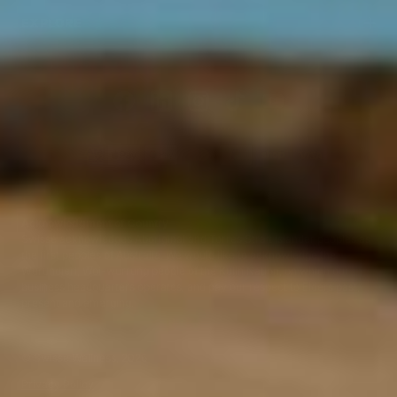
EXPLORE
Acknowledgment of Country
Swisse acknowledges Aboriginal and Torres Strait Islander peoples as
the first peoples of Australia. We would like to acknowledge the
Wurundjeri, Woi-wurrung people of the Kulin Nation, on which our
business headquarters operates, and pay our respect to Elders past,
present and emerging.
©
Swisse Wellness
, 2026
Privacy Policy