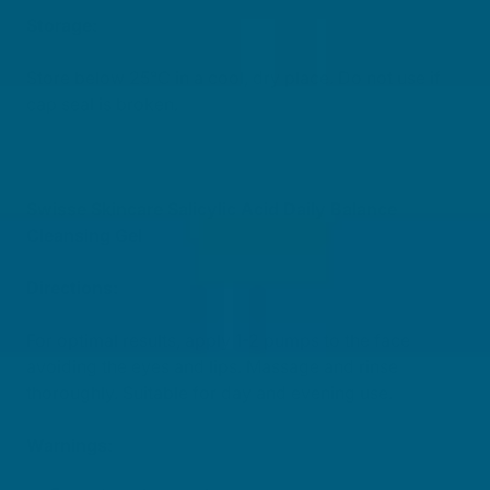
Storage:
Store below 25°C in a cool, dry place. Do not use if
cap seal is broken.
Swisse Skincare Salicylic Acid Daily Balance
Cleansing Gel
Directions:
For optimal results, apply 1-2 pumps to the face
avoiding the eyes and lips. Massage and rinse
thoroughly. Suitable for day and evening use.
Warnings: