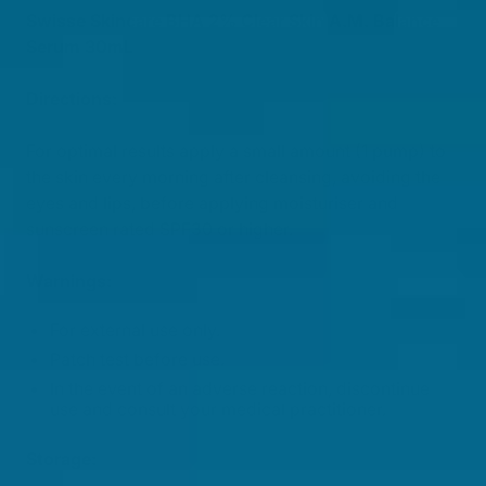
Swisse Skincare BHA 2% Clear Skin A.M. Balance
Serum 30mL
Directions:
For optimal results apply a small amount (1 pump) to
the skin every morning after cleansing, avoiding the
eyes and lips, before applying moisturiser and
sunscreen rated SPF30 or higher.
Warnings:
For external use only.
Patch test before use.
In the event of an adverse reaction, discontinue
use and consult your medical practitioner.
Storage: