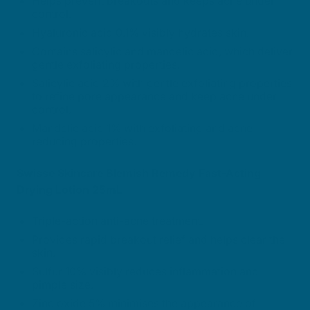
Helps prevent breakouts and keeps acne under
control.
Hyaluronic acid 0.1% visibly hydrates skin.
Contains salicylic and mandelic acid, which deliver
gentle exfoliating properties.
Salicylic acid 2% with gentle exfoliating properties
to refine pore appearance and keep acne under
control.
Mandelic acid 1% with exfoliating and acne
reducing properties.
Swisse Skincare Blemish Remedy Fast-Acting
Drying Lotion 25mL
Triple-action anti-acne treatment.
Provides rapid breakout relief and helps clear the
skin.
Sulfur 10% visibly reduces inflammation and
pimple size.
Zinc oxide 5% minimises the appearance of