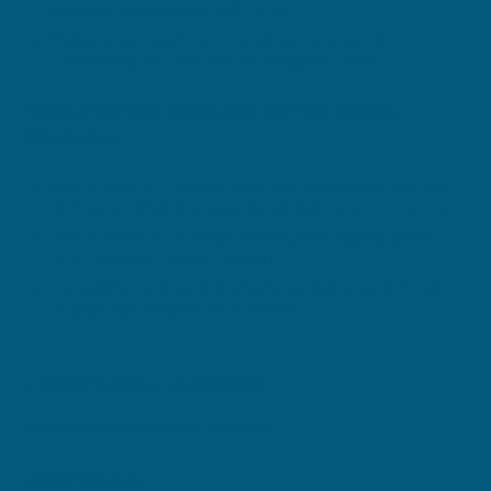
redness associated with acne.
Helps to prevent new breakouts by gently
exfoliating the skin and unclogging pores.
Swisse Skincare Ceramides B3 Daily Balance
Moisturiser
Niacinamide 5% improves skin hydration, texture
and tone, while keeping breakouts under control.
Zinc sulfate 1.5% helps refine pore appearance
and controls excess sebum.
Ceramides act as skin identical lipids, which help
to maintain healthy skin barrier.
DIRECTIONS + WARNINGS
Swisse Beauty Acne Support
Adult Dosage: