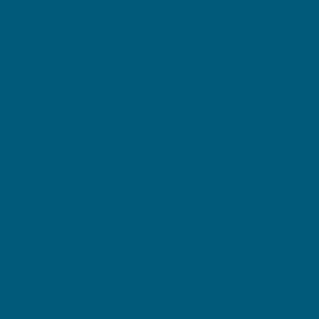
BENEFITS
Swisse Beauty Acne Support
Contains silymarin for acne symptom and
inflammation relief
Vitamin C to support skin repair and healing
Antioxidant protection to reduce free radicals
formed in the body
Scientifically formulated for acne-prone skin
Swisse Skincare Salicylic Acid Daily Balance
Cleansing Gel
Gently removes impurities, makeup, and excess
sebum.
Salicylic acid 2% refines pore appearance and