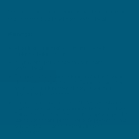
One tablet daily, during or immediately after a meal,
or as directed by a healthcare professional.
Warnings:
Vitamin and mineral supplements should not
replace a balanced diet.
If symptoms persist, talk to your health
professional
This product contains selenium which is toxic in
high doses. A daily dose of 150 micrograms for
adults of selenium from dietary supplements
should not be exceeded.
This medicine may not be right for you. Always
read the label and any warnings before purchase.
Follow the directions for use. If symptoms persist,
talk to your health professional. Supplements may
only be of assistance if dietary intake is
inadequate.