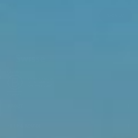
launches.
SIGN UP
ABOUT
HELP & ADVICE