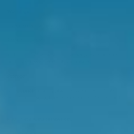
Warnings:
For external use only.
Patch test before use.
In the event of an adverse reaction, discontinue use
and consult your medical practitioner.
Storage:
Store upright in a dry place between 5 - 28°C. Keep
out of direct sunlight or other sources of strong light.
ALLERGEN INFORMATION