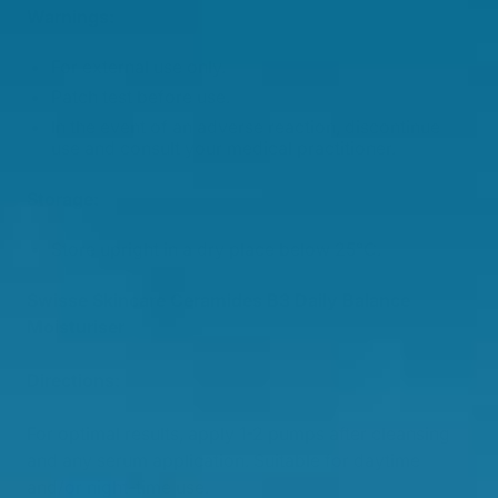
Warnings:
For external use only.
Patch test before use.
In the event of an adverse reaction, discontinue
use and consult your medical practitioner.
Storage:
Store upright in a dry place below 25°C.
Swisse Skincare Ceramides B3 Daily Balance
Moisturiser
Directions:
For optimal results, apply 1-2 pumps after cleansing
and any serum application. Suitable for daytime
and/or night-time use.