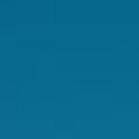
Store upright in a dry place between 5 - 28°C. Keep
out of direct sunlight or other sources of strong light.
Swisse Skincare Blemish Remedy Fast-Acting
Drying Lotion 25mL
Directions:
DO NOT SHAKE PRODUCT.
Step 1. Ensure sediment is fully settled at the
bottom of the vial.
Step 2. Dip a cotton bud inside the vial and coat
the tip with a small amount of sediment.
Step 3. Apply directly onto blemishes. Do not
rinse. Can be used on face, back and/or chest.
Avoid eye and lip area. Can be left on overnight.