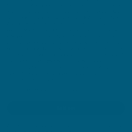
features all of our Balance skincare products to help you on
your skin journey. The kit includes: Step One: Salicylic Acid
Daily Balance Cleansing Gel Step Two: BHA 2% Clear Skin
A.M. Balance Serum Step Three: Ceramides B3 Daily
Balance Moisturiser BHA Step Four: Retinol 0.1% Clear Skin
P.M. Balance Serum Beauty Acne Support. If you’re new to
using retinol, apply this once a week to begin with, and then
build it gradually. Blemish Remedy Fast Acting Drying Lotion
- for when a stubborn spot appears, use this at any stage of
your routine as and when needed. Acne Support - Our
scientifically formulated supplement is a blend of silymarin,
vitamin C, and zinc, which work to relieve acne symptoms
and support wound healing
You are
$
59.00
away from free delivery within Australia
Sold out
Always read the label and follow the directions for use. Read
the health warnings before purchase.