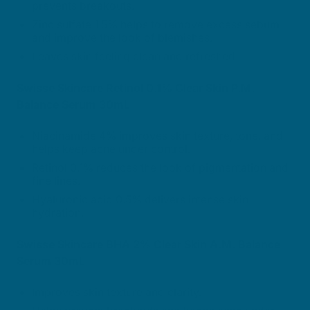
prevents breakouts.
Zinc sulfate 1.5% helps to remove excess sebum
and improve the look of blemishes.
Leaves skin feeling clean and refreshed.
Swisse Skincare Retinol 0.1% Clear Skin P.M.
Balance Serum 30mL
Niacinamide 4% improves skin texture, tone, and
helps keep acne under control.
Retinol 0.1% reduces the look of pigmentation and
fine lines.
Hyaluronic acid 0.5% delivers intense skin
hydration.
Swisse Skincare BHA 2% Clear Skin A.M. Balance
Serum 30mL
Improves skin texture and clarity.