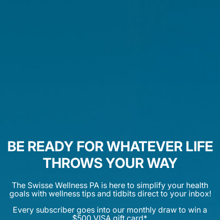
.
BE READY FOR WHATEVER LIFE
THROWS YOUR WAY
SWISSE ULTIBOOST
SWISSE ULTIBOOST
Iron Gummies
Iron
Sale price
Sale price
$29.99
$12.99
The Swisse Wellness PA is here to simplify your health
goals with wellness tips and tidbits direct to your inbox!
Every subscriber goes into our monthly draw to win a
$500 VISA gift card*.