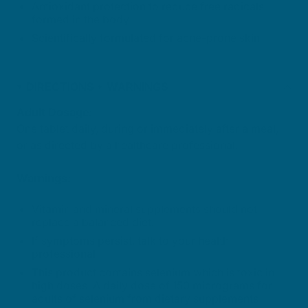
Antioxidant protection to reduce free radicals
formed in the body
Scientifically formulated for acne-prone skin
DIRECTIONS + WARNINGS
Adult Dosage:
One tablet daily, during or immediately after a meal,
or as directed by a healthcare professional.
Warnings:
Vitamin and mineral supplements should not
replace a balanced diet.
If symptoms persist, talk to your health
professional
This product contains selenium which is toxic in
high doses. A daily dose of 150 micrograms for
adults of selenium from dietary supplements