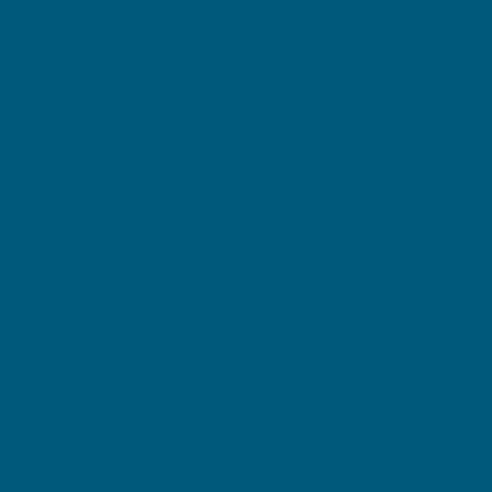
Sale price
Embrace the journey to clearer, healthier skin with Swisse
Beauty Acne Support. Our scientifically formulated
supplement is a blend of silymarin, vitamin C, and zinc,
which work to relieve acne symptoms and support wound
healing. Blended with the power of silymarin from milk thistle,
it relieves symptoms of acne and inflammation. Vitamin C
helps with skin repair and zinc works to support wound
healing while vitamin E and selenium provide antioxidant
support to reduce free radicals formed in the body. Each
tablet is a step towards a more confident you.
60 Film Coated Tablets
You are
$
59.00
away from free delivery within Australia
Quantity
Add to cart
Decrease quantity for Acne Support
Increase quantity for Acne Support
Always read the label and follow the directions for use. Read
the health warnings before purchase.