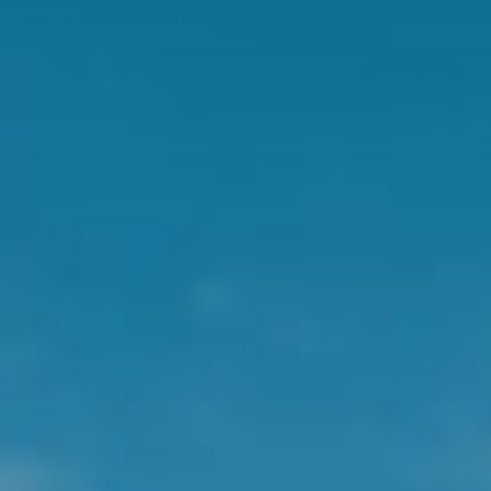
wellness tips, and the latest innovative product
launches.
SIGN UP
ABOUT
HELP & ADVICE