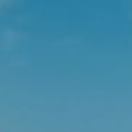
EXPLORE
Acknowledgment of Country
Swisse acknowledges Aboriginal and Torres Strait Islander peoples as
the first peoples of Australia. We would like to acknowledge the
Wurundjeri, Woi-wurrung people of the Kulin Nation, on which our
business headquarters operates, and pay our respect to Elders past,
present and emerging.
©
Swisse Wellness
, 2026