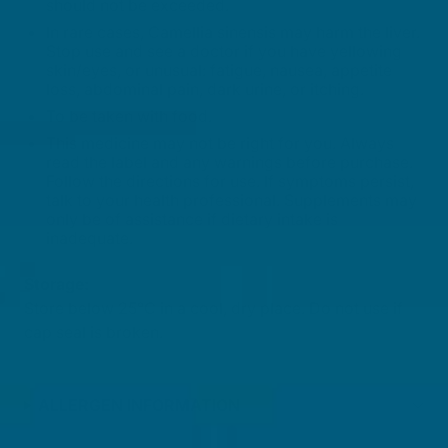
should not be exceeded.
In rare cases, Camellia sinensis may harm the liver.
Stop use and see a doctor if you have yellowing
skin/eyes, or unusual: fatigue, nausea, appetite
loss, abdominal pain, dark urine, or itching.
To be taken with food.
This medicine may not be right for you. Always
read the label and any warnings before purchase.
Follow the directions for use. If symptoms persist,
talk to your health professional. Supplements may
only be of assistance if dietary intake is
inadequate.
Storage:
Store below 25°C in a cool, dry place. Do not use if
cap seal is broken.
ALLERGEN INFORMATION