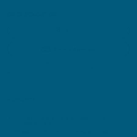
OR CHECKOUT ON:
Amazon
Chemist Warehouse
Clicking on these icons will direct you to third party retailer webpages.
Retailer terms and conditions apply to the sale of Swisse products on their
websites. Retailers are responsible for listing, selling, delivering, marketing
and promoting products sold on their websites.
BENEFITS
Contains silymarin for acne symptom and
inflammation relief
Vitamin C to support skin repair and healing