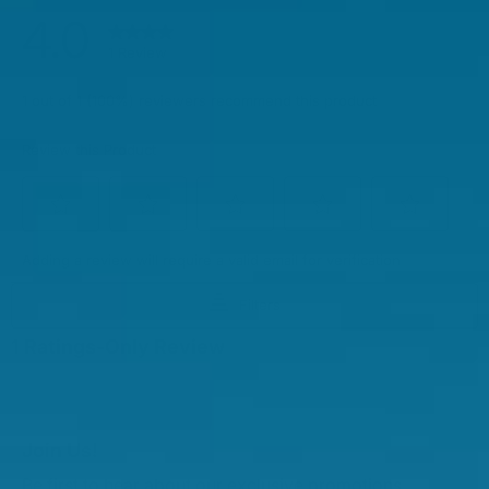
Join Us!
Be first to hear about our exclusive promotions,