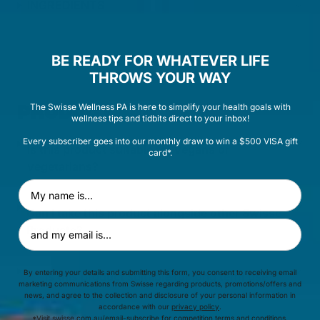
INGREDIENTS
BE READY FOR WHATEVER LIFE
THROWS YOUR WAY
PRODUCT FAQ
The Swisse Wellness PA is here to simplify your health goals with
wellness tips and tidbits direct to your inbox!
Every subscriber goes into our monthly draw to win a $500 VISA gift
Is this product suitable for vegans or
card*.
vegetarians?
First Name
Can I take this product alongside other Swisse
Email Address
Products?
By entering your details and submitting this form, you consent to receiving email
Is this product suitable for long term use?
marketing communications from Swisse regarding products, promotions/offers and
news, and agree to the collection and disclosure of your personal information in
accordance with our
privacy policy
.
*Visit
swisse.com.au/email-subscribe
for competition terms and conditions.