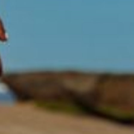
Privacy Policy
Terms of Service
Always read the label and follow the directions for use.