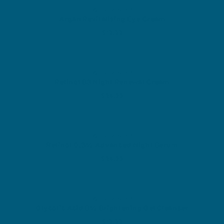
SWISSE SKINCARE
Argan Revitalising Eye Cream
Sale price
$19.99
SWISSE SKINCARE
Retinol B3 Night Renewal Cream
Sale price
$34.99
SWISSE SKINCARE
Retinol 0.3% Advanced Night Serum
Sale price
$34.99
SWISSE SKINCARE
Glycolic Acid 8% Brightening Gel Cleanser
Sale price
$19.99