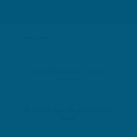
Feel confident in your skin with Swisse’s skincare range,
crafted with skin-loving ingredients.
Filter & sort
23 Products
SWISSE SKINCARE
Hyaluronic B5 Hydrating Water Cream
Sale price
$29.99
SWISSE SKINCARE
Salicylic Acid Daily Balance Cleansing Gel
Sale price
$19.99