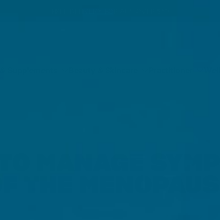
FREE DELIVERY FOR AUS OVER $59
 & Supplements
Beauty & Skincare
Practitioner
Wel
TO MANAGE SYM
OF THE MENOPAUS