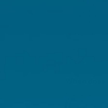
Menopause can bring
metabolism as horm
Lifestyle habits suc
support overall well
Small self-care pr
Supportive supplem
alongside healthy h
The start of the menopa
[1]
months.
However, in r
physical changes, inclu
of irritability or anxi
When does 
The average age for ent
[2]
45-55 years.
About 1%
lasts for about three t