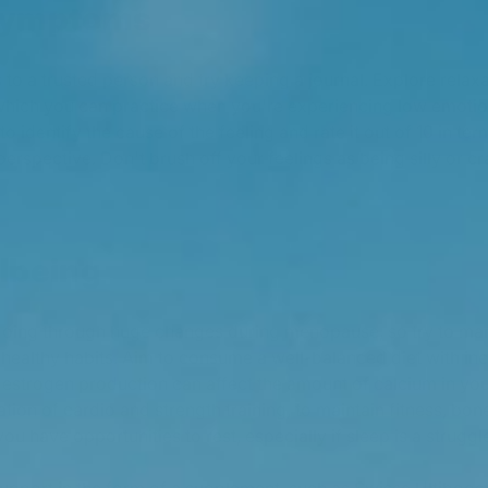
symptoms
 to a trusted person and try keeping a journal. Explore relax
which you can practice when you're experiencing low emotions
o identify the cause of the feeling and rate it out of 10 in term
o perspective. Don't brush off your feelings as being silly or 
lbeing
 going through huge changes during menopause, so try to ma
 healthy habits. Aim to consume a well-balanced diet with in
n estrogen production can affect the amount of calcium in you
tion of cardio and strength training, to maintain fitness, bon
ou have opportunities to rest, especially if sleep is a struggl