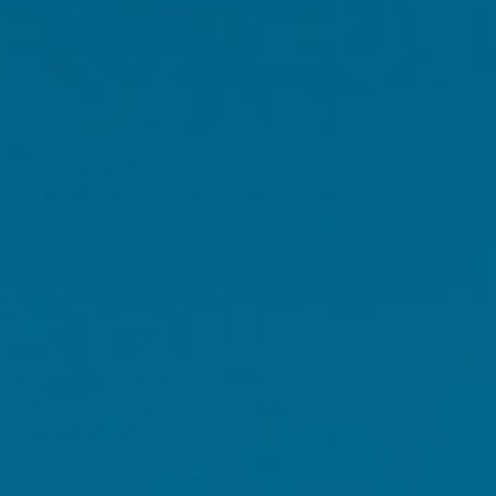
ause'. On average, this
 months (it's advised to
 and ovulation becomes
 is this big drop in
mon symptoms are hot
[3]
imenopausal women.
od swings (10%-20%)