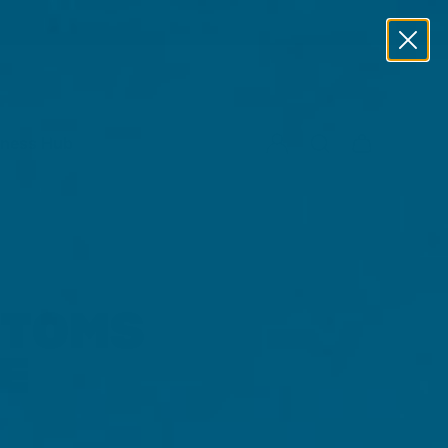
lness Hub
PTOMS
E