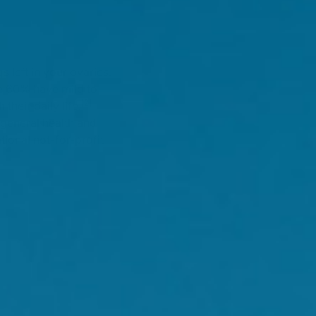
left in your ovaries.
 60% have mild to
[2]
heir daily life.
 general health and
tional not-for-profit