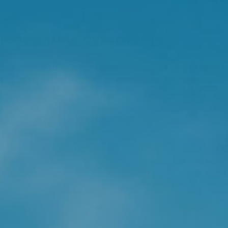
menopause symptoms
e professional about potential medical options for managin
anagement to help alleviate symptoms, with the following su
 and night sweats
t flushes, so try to reduce your stress levels and consider r
[2]
 been shown to help alleviate this.
Wear lightweight, loose-
[2]
r spray bottle.
Avoid foods and beverages that may give ris
ffee, tea, and other hot beverages, and drink a glass of col