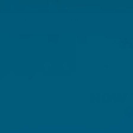
Skip to content
WELLNESS
NUTRA
Vitamins
Home
/
Nutrition
/
How To Manage Symptoms Of The Menopause
HOW 