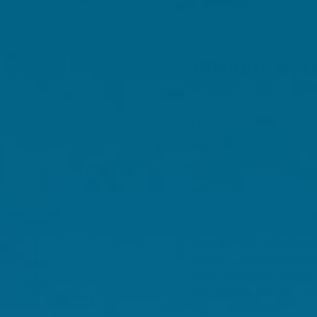
to disappear.
What is pe
Prior to commencing the
lasts for three to four
still use contraception 
During perimenopause, 
irregular. At the same t
estrogen levels that c
An early sign of perim
flushes and night swea
Other symptoms includ
[3]
and vaginal dryness.