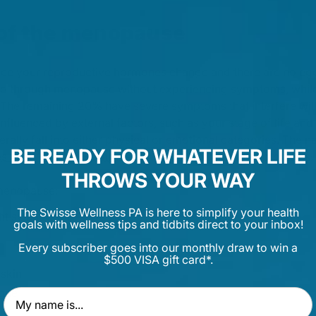
f the menopause
 your reproductive hormones change and there are no eggs 
 through menopause without experiencing symptoms, while
The remaining 20% have severe symptoms that interfere with t
fluenced by external factors, such as your stage of life and
rally fall into either physical or emotional categories. The na
BE READY FOR WHATEVER LIFE
es for Women's Health
, lists the most common symptoms as:
THROWS YOUR WAY
menopause:
The Swisse Wellness PA is here to simplify your health
ht sweats
goals with wellness tips and tidbits direct to your inbox!
Every subscriber goes into our monthly draw to win a
$500 VISA gift card*.
 skin
igue
First Name