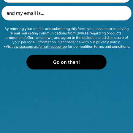
ibido)
Email Address
aines
By entering your details and submitting this form, you consent to receiving
email marketing communications from Swisse regarding products,
promotions/offers and news, and agree to the collection and disclosure of
your personal information in accordance with our
privacy policy
.
 a slower metabolism
*Visit
swisse.com.au/email-subscribe
for competition terms and conditions.
f menopause:
Go on then!
frustrated
ting
pact and compound each other. For example, experiencing a 
sleep problems can lead to you feeling irritable with a low m