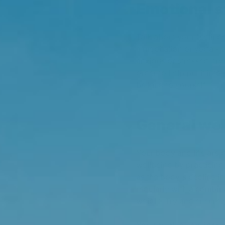
Emotional 
Talk about your feelings
a meditation or yoga - 
anxious or stressed, try t
order to help put it int
be kind to yourself.
General wel
Your body and life are
wellbeing by practicing
as the body's decline i
regularly with a combina
weight. Try and ensure y