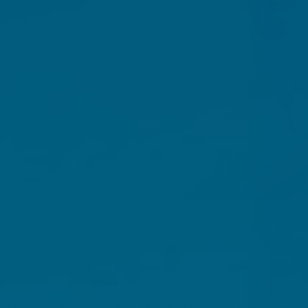
age menopause symptoms: