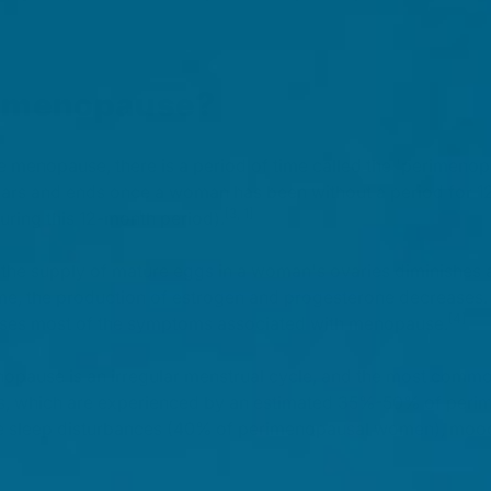
rimenopause?
 menopause, there is a period of time called the 'perimenop
 years and ends once a woman has been without a period for 12
[3, 1]
during this 12-month period).
the supply of mature eggs in a woman's ovaries diminishes
ime, the production of estrogen and progesterone decreases. It
[4]
auses most of the symptoms associated with menopause.
enopause is an irregular menstrual cycle, and the most com
ts, which are experienced by an estimated 35%-50% of per
e sleep disturbances (40% of perimenopausal women), mo