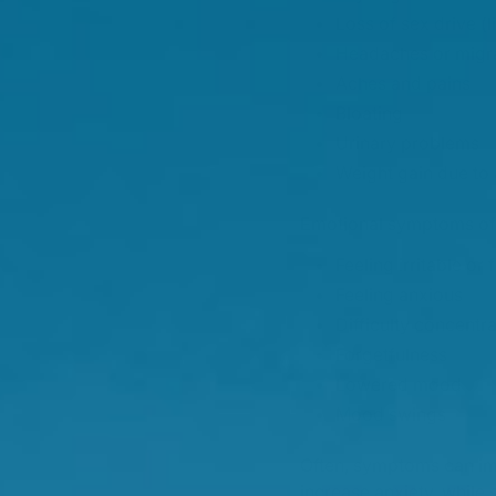
Loss of sex drive (l
Headaches or migr
Aches and pains
Bloating
Urinary problems
Weight gain due to
Emotional symptoms o
Feeling irritable or 
Feeling anxious
Difficulty concentra
Forgetfulness
Lowered mood
Mood swings
Often, symptoms can im
increase anxiety, while 