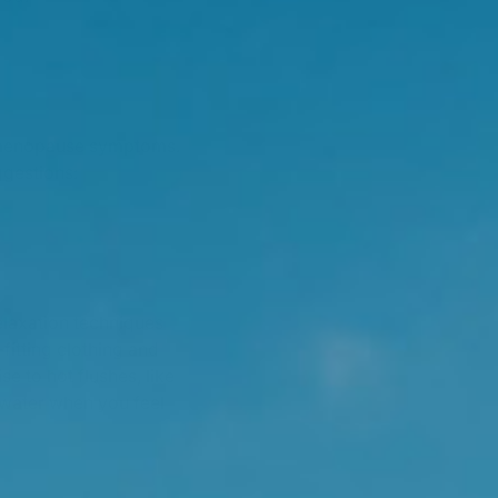
g menopause symptoms.
ggestions:
elaxation techniques
fitting clothing and
e to hot flushes, like
d water when you feel