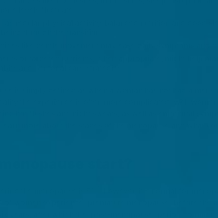
 changes like hot flushes, mood shifts, sleep disruption an
one levels fluctuate.
h as regular physical activity, balanced nutrition and good sl
being through the transition.
actices like gentle movement may ease daily symptoms and co
ents or targeted nutrients, when appropriate, might help 
abits and personal care strategies.
use is simply defined as when a woman has not had a menstr
eality the experience is often more complicated, with women
ding hot flushes and night sweats, as well as emotional symp
ety. Learn more about the stages of the menopause and what yo
menopause start?
[1]
ering the menopause is 51,
however, it's normal for menop
 of women experience 'premature menopause' before the a
o six years, after which the 'post-menopause' period comme