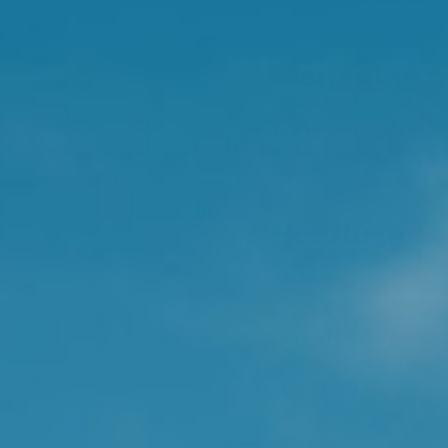
Managing 
Talk to your healthcar
You can also try self-m
Hot flushes
Stress can exacerbate ho
such as yoga, which has
carry a hand fan or wate
spicy foods, alcohol, co
[4]
one coming on.