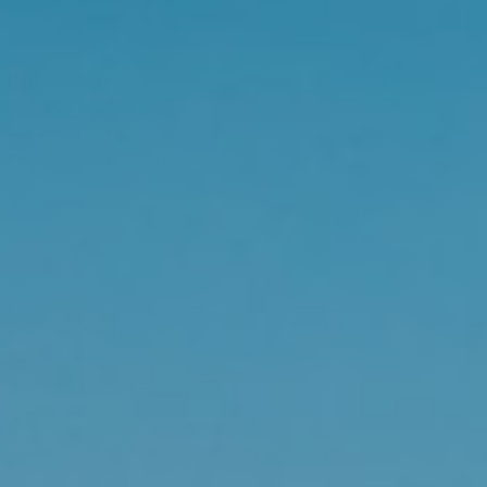
ation techniques - such
. If you are feeling
s of its severity, in
crazy - accept them and
nage your overall
creased calcium intake,
r bones.[1] Exercise
e health and a healthy
e.