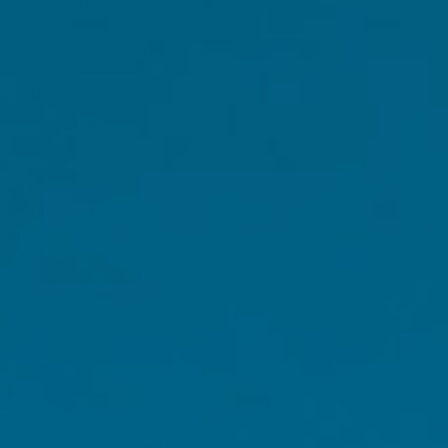
d changes in
eep routines can help
ntribute to comfort.
manage symptoms
ual period for 12
 facing a number of
toms, such as feelings
u can expect.
ause to start between
[1]
ge of 40.
Menopause
nces and symptoms start