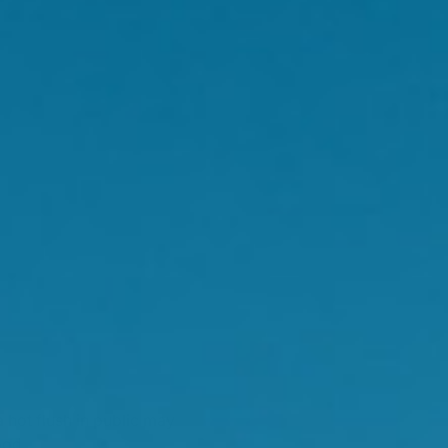
hot flush in public may
ood.