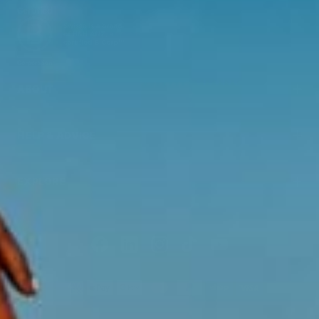
ABOUT
HELP & ADVICE
EXPLORE