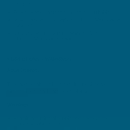
sweats*
76% of women agreed they felt less irritable*
95% of women trust Swisse Ultiboost Menopause
Balance*
89% of women would recommend Swisse
Ultiboost Menopause Balance*
DIRECTIONS + WARNINGS
Adult Dosage:
Two tablets daily, with the evening meal, or as
directed by a healthcare professional.
Warnings:
Vitamin and mineral supplements should not
replace a balanced diet.