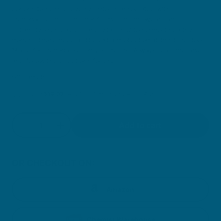
cohosh to help relieve symptoms associated with
menopause, including hot flushes, night sweats and
irritability. Plus calcium and vitamin D to support healthy
bones – those need a little extra protection at this time, too.
Made for menopause, on your terms. Always read the label
and follow the directions for use.
60 Tablets
You are
$
59.00
away from free delivery within Australia
Quantity
Add to cart
Decrease quantity for Menopause Balance
Increase quantity for Menopause Balan
OR CHECKOUT ON:
Amazon
Chemist Warehouse