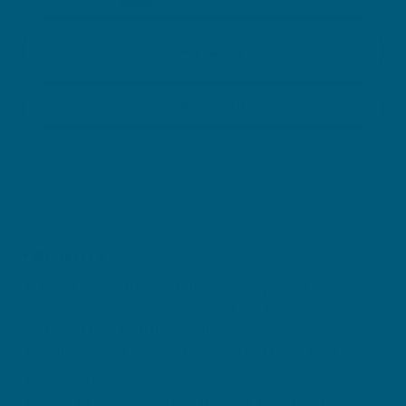
Coles
Woolworths
Clicking on these icons will direct you to third party retailer webpages.
Retailer terms and conditions apply to the sale of Swisse products on their
websites. Retailers are responsible for listing, selling, delivering, marketing
and promoting products sold on their websites.
BENEFITS
Black cohosh helps relieve menopausal symptoms
Black cohosh for the relief of hot flushes
associated with menopause
Calcium and vitamin D to support bone health
Contains sage and glycine max
73% of women agreed they felt fewer night