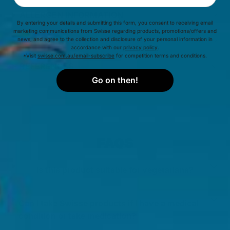
ALLERGEN INFORMATION
By entering your details and submitting this form, you consent to receiving email
marketing communications from Swisse regarding products, promotions/offers and
INGREDIENTS
news, and agree to the collection and disclosure of your personal information in
accordance with our
privacy policy
.
*Visit
swisse.com.au/email-subscribe
for competition terms and conditions.
REFERENCES
Go on then!
FAQS
Is this product suitable for vegetarians?
Can I take Swisse products if I have a medical
condition or take medication?