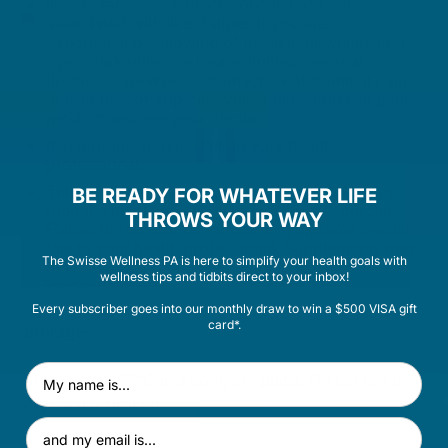
In very rare cases, black cohosh has been
associated with liver failure. If you are
experiencing yellowing of the skin or whites of the
eyes, dark urine, nausea, vomiting, unusual
tiredness, weakness, stomach or abdominal pain,
and/or loss of appetite, you should stop using this
product and see your doctor.
If symptoms persist, talk to your health
professional.
This medicine may not be right for you. Always
BE READY FOR WHATEVER LIFE
read the label and any warnings before purchase.
THROWS YOUR WAY
Follow the directions for use. If symptoms persist,
talk to your health professional. Supplements may
The Swisse Wellness PA is here to simplify your health goals with
only be of assistance if dietary intake is
wellness tips and tidbits direct to your inbox!
inadequate.
Every subscriber goes into our monthly draw to win a $500 VISA gift
card*.
Storage:
First Name
Store below 25°C in a cool, dry place. Do not use if
cap seal is broken.
Email Address