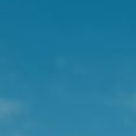
Join Us!
Be first to hear about our exclusive promotions,
wellness tips, and the latest innovative product
launches.
SIGN UP