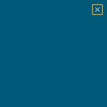
FREE DELIVERY FOR AUS OVER $59
Skip to content
WELLNESS
NUTRA
Home
/
Ingredients
/
Glucosamine: What You Should Know
GLUCOSAMINE: WHAT
YOU SHOULD KNOW