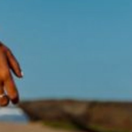
EXPLORE
Acknowledgment of Country
Swisse acknowledges Aboriginal and Torres Strait Islander peoples as
the first peoples of Australia. We would like to acknowledge the
Wurundjeri, Woi-wurrung people of the Kulin Nation, on which our
business headquarters operates, and pay our respect to Elders past,
present and emerging.
©
Swisse Wellness
, 2026