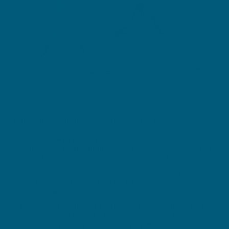
What glucosamine does and why it's used:
Glucosamine is a naturally occurring sugar that
helps form and maintain cartilage, the tissue that
cushions joints and supports smooth movement.
Levels of glucosamine may decline with age,
which is linked with gradual wear-and-tear in
joints and stiffness.
Supplementing with glucosamine sulphate is a
common approach to support joint cartilage
health, mobility and relief from mild osteoarthritis