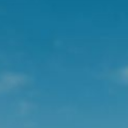
wellness tips, and the latest innovative product
launches.
SIGN UP
ABOUT
HELP & ADVICE