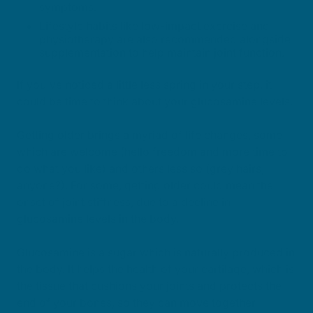
symptoms.
Lifestyle habits like low-impact exercise and
physiotherapy are also recommended alongside
supplementation to help maintain joint function.
If you've noticed a little less spring in your step, it
could be time to think about your glucosamine levels.
Getting older brings a myriad of life changes, some
which are welcome (hello freedom and more time to
do what you like) and others less so (grey hairs,
anyone?). For some, getting older could mean the
onset of joint stiffness, due to a decline in
glucosamine levels in the body.
Glucosamine is a sugar which is naturally produced in
the body. It helps the health of your cartilage, which is
the tissue that cushions your joints and protects the
end of your bones, so they can move together