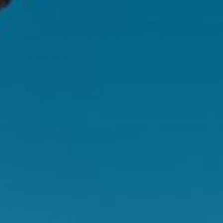
The copywriting team at Swisse Wellness plan, research and
generate blog content with inputs from multiple teams across
the business. With access to our industry-leading Science
team, Product Development team, Customer Service team as
well as informative Brand Managers, we have the contacts to
deliver a well-rounded suite of blogs tailored to an array of
wellness interests.
Read more
Back
Join Us!
Be first to hear about our exclusive promotions,