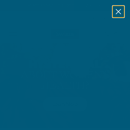
MEMBERS SAVE UP TO 20% OFF EVERY DAY
Skip to content
WELLNESS
NUTRA
HYSTERICAL
ABOUT WOMEN'S
HEALTH?
Learn More