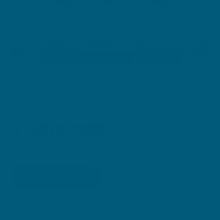
SWISSE NUTRA
CELLULAR NUTRITION
STARTS HERE
Unlock cell deep longevity, beauty and wellbeing.
Discover Nutra