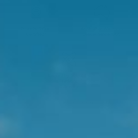
Proudly B Corp
Australian Wellness
Certified*
Leader Since 1969
Backed by Scientific
& Traditional
Evidence
^As voted by Australians in the 2026, 2025 & 2024 Readers Digest Most
Trusted Survey.
*Swisse is a brand of H&H Group, a certified B Corp.