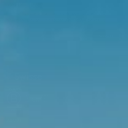
Join Us!
Be first to hear about our exclusive promotions,
wellness tips, and the latest innovative product
launches.
SIGN UP
ABOUT