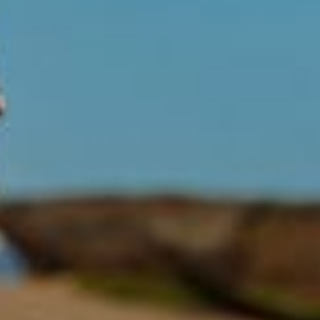
HELP & ADVICE
EXPLORE
Acknowledgment of Country
Swisse acknowledges Aboriginal and Torres Strait Islander peoples as
the first peoples of Australia. We would like to acknowledge the
Wurundjeri, Woi-wurrung people of the Kulin Nation, on which our
business headquarters operates, and pay our respect to Elders past,
present and emerging.