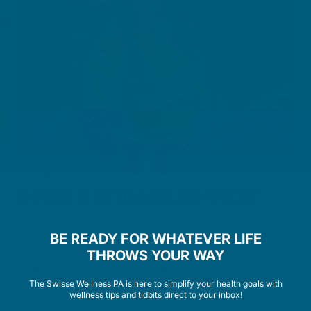
IN YOUR CORNER
BOOK A WELLNESS CHAT
Whatever life throws your way, our team of qualified
BE READY FOR WHATEVER LIFE
healthcare advisors are here to help.
THROWS YOUR WAY
Our free wellness chats cover topics such as:
The Swisse Wellness PA is here to simplify your health goals with
wellness tips and tidbits direct to your inbox!
Health and vitality