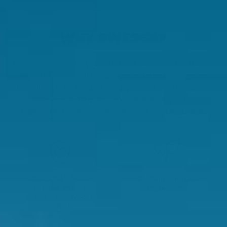
WHY SWISSE?
Swisse is your trusty sidekick for whatever life throws
at you. For over 50 years, we’ve been developing
premium formulas, backed by science or traditional
evidence, to help you navigate through life's
challenges. Because ready or not, Here Life Comes.
Australia's Most
Globally Sourced
Trusted Vitamin
Ingredients
Brand 2026, 2025 &
2024^