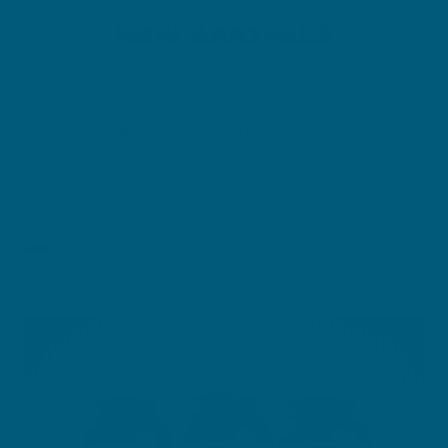
NEW ARRIVALS
SWISSE ULTIBOOST
Perimenopause Balance
Sale price
$45.99