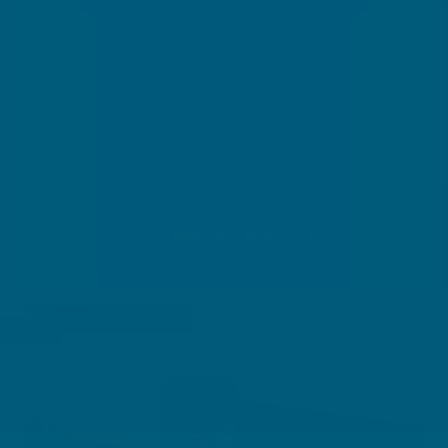
MULTIVITAMINS
Meet Your Multi