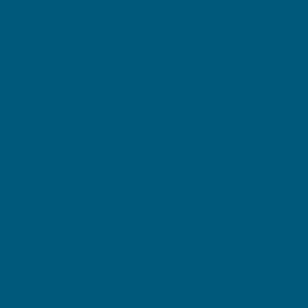
THE CORE COLLECTION