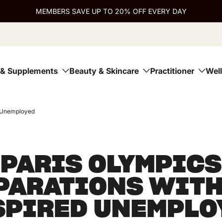
MEMBERS SAVE UP TO 20% OFF EVERY DAY
 & Supplements
Beauty & Skincare
Practitioner
Wel
d Unemployed
PARIS OLYMPICS
PARATIONS WITH
SPIRED UNEMPLO