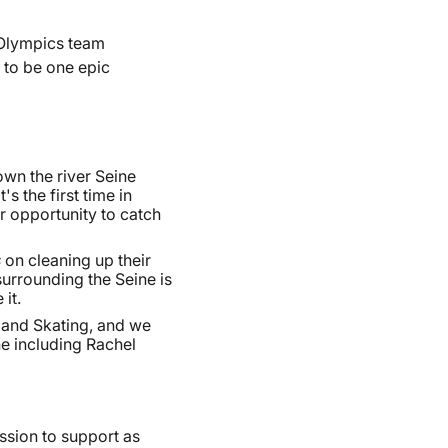
 Olympics team
 to be one epic
wn the river Seine
s the first time in
ir opportunity to catch
s
on cleaning up their
surrounding the Seine is
it.
 and Skating, and we
ne including Rachel
ssion to support as