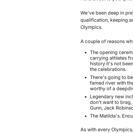
We've been deep in pre
qualification, keeping a
Olympics.
A couple of reasons wh
The opening ceremo
carrying athletes fr
history it's not bee
the celebrations.
There's going to be
famed river with th
worthy of a deepdive
Legendary new inclu
don't want to brag,
Gunn, Jack Robinso
The Matilda's. Enou
As with every Olympics,