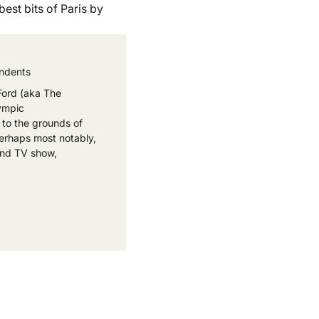
est bits of Paris by
ondents
Ford (aka The
lympic
 to the grounds of
erhaps most notably,
 and TV show,