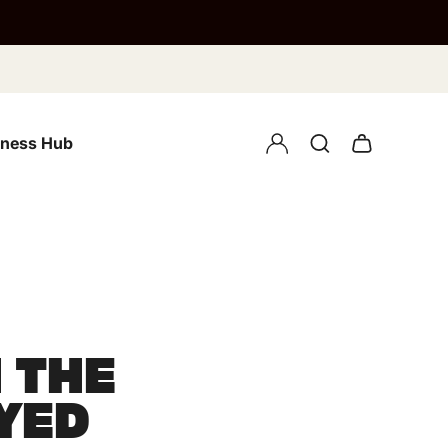
lness Hub
 THE
YED