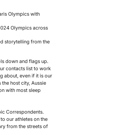
aris Olympics with
2024 Olympics across
 storytelling from the
ols down and flags up.
r contacts list to work
about, even if it is our
 the host city, Aussie
ion with most sleep
pic Correspondents.
 to our athletes on the
ry from the streets of