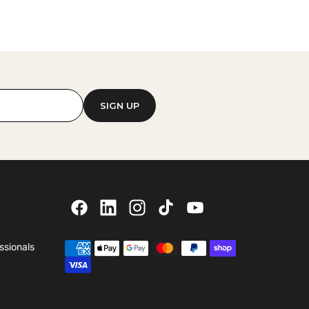
SIGN UP
ssionals