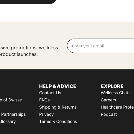
lusive promotions, wellness
 product launches.
HELP & ADVICE
EXPLORE
Contact Us
Wellness Chats
e of Swisse
FAQs
Careers
Shipping & Returns
Healthcare Profe
Partnerships
Privacy
Podcast
Glossary
Terms & Conditions