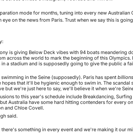
paration mode for months, tuning into every new Australian
n eye on the news from Paris. Trust when we say this is going
y:
ny is giving Below Deck vibes with 94 boats meandering do
om across the world to mark the beginning of this Olympics. It'
n in a stadium and is supposedly going to give the public a fa
 swimming in the Seine (supposedly). Paris has spent
billion
e hopes that it'll be hygienic enough to swim in. The scandal 
 but we're just here to say, we'll believe it when we're Seine 
sions to this year's schedule include Breakdancing, Surfing
 but Australia have some hard hitting contenders for every o
n and Chloe Covell.
gh said.
 there's something in every event and we're making it our mi