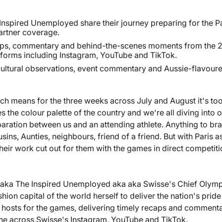
Inspired Unemployed share their journey preparing for the P
partner coverage.
caps, commentary and behind-the-scenes moments from the 
tforms including Instagram, YouTube and TikTok.
cultural observations, event commentary and Aussie-flavoured
ich means for the three weeks across July and August it's to
he colour palette of the country and we're all diving into ou
aration between us and an attending athlete. Anything to brag 
ns, Aunties, neighbours, friend of a friend. But with Paris as
heir work cut out for them with the games in direct competit
k aka The Inspired Unemployed aka aka Swisse's Chief Olym
hion capital of the world herself to deliver the nation's pride
 hosts for the games, delivering timely recaps and commenta
one across Swisse's Instagram, YouTube and TikTok.