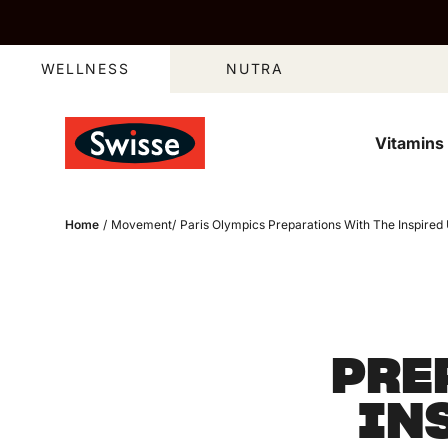
Skip to content
WELLNESS
NUTRA
Vitamins
Home
/
Movement
/
Paris Olympics Preparations With The Inspire
PRE
IN