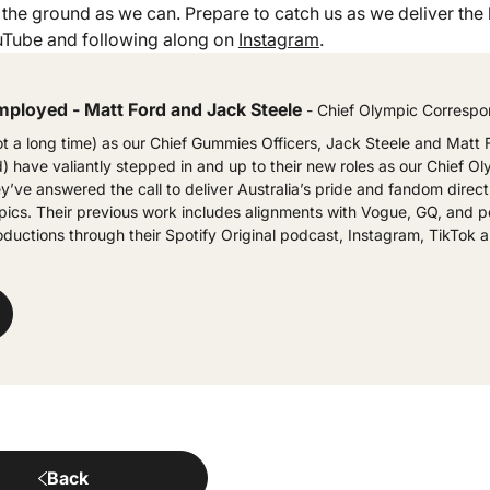
the ground as we can. Prepare to catch us as we deliver the b
Tube and following along on
Instagram
.
mployed - Matt Ford and Jack Steele
- Chief Olympic Corresp
ot a long time) as our Chief Gummies Officers, Jack Steele and Matt 
 have valiantly stepped in and up to their new roles as our Chief O
’ve answered the call to deliver Australia’s pride and fandom direct
ics. Their previous work includes alignments with Vogue, GQ, and p
oductions through their Spotify Original podcast, Instagram, TikTok
Back