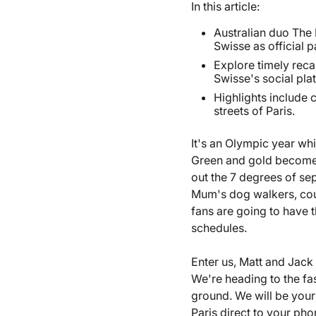
In this article:
Australian duo The 
Swisse as official 
Explore timely re
Swisse's social pla
Highlights include 
streets of Paris.
It's an Olympic year wh
Green and gold becomes t
out the 7 degrees of sep
Mum's dog walkers, cousi
fans are going to have t
schedules.
Enter us, Matt and Jac
We're heading to the fas
ground. We will be your
Paris direct to your ph