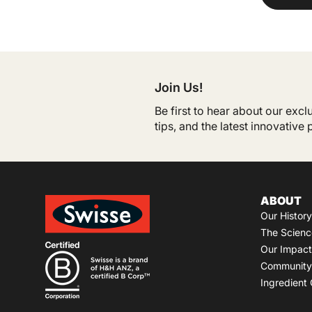
Join Us!
Be first to hear about our exc
tips, and the latest innovative
ABOUT
Our History
The Scienc
Our Impact
Community 
Ingredient 