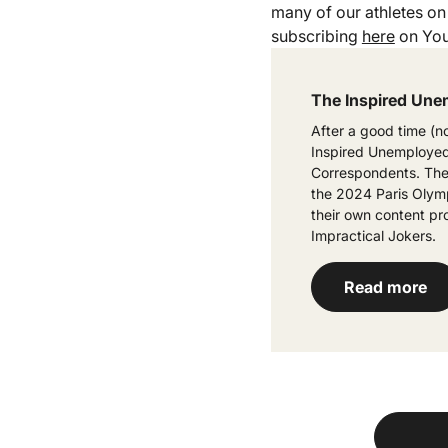
many of our athletes on 
subscribing
here
on You
The Inspired Une
After a good time (n
Inspired Unemployed)
Correspondents. They
the 2024 Paris Olymp
their own content pr
Impractical Jokers.
Read more