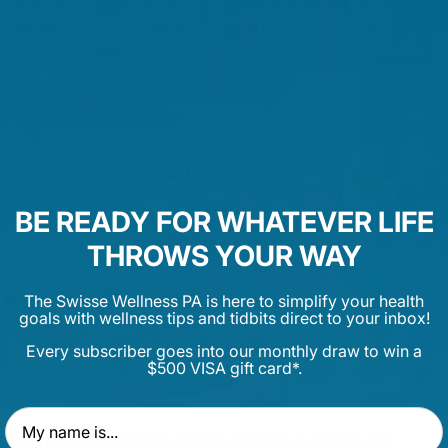
ey alert other white blood cells, which rush to the site to hel
d cell army produces antibody proteins which attach to the f
t in identifying potentially harmful foreign substances such
them for "destruction" by phagocytic cells. When the immun
BE READY FOR WHATEVER LIFE
producing antibodies or cells that directly attack the pathog
THROWS YOUR WAY
 system
The Swisse Wellness PA is here to simplify your health
goals with wellness tips and tidbits direct to your inbox!
 a network of vessels, lymph nodes and white blood cells. Its
Every subscriber goes into our monthly draw to win a
$500 VISA gift card*.
lance and defend the body against infections and harmful bact
First Name
 and lymphatic system the same?