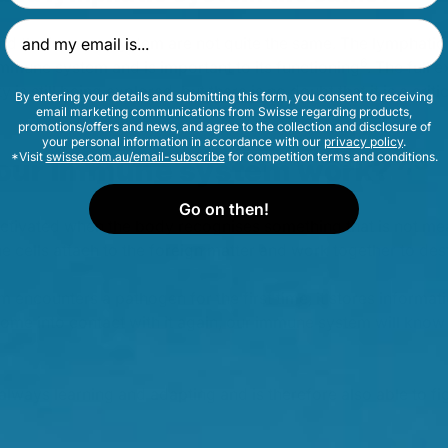
Email Address
nd the immune system are not quite the same. The lymphatic
6
immune system and is important to its functioning
. The full 
 is still being explored, but there is no doubt that it is a cri
By entering your details and submitting this form, you consent to receiving
email marketing communications from Swisse regarding products,
promotions/offers and news, and agree to the collection and disclosure of
your personal information in accordance with our
privacy policy
.
7,3
*Visit
swisse.com.au/email-subscribe
for competition terms and conditions.
our immune system work?
Go on then!
ctivated when the body recognises something that is not me
 cells attach to the foreign matter and work together to dest
encounters a pathogen for the first time, it stores informat
e come into contact with it again, our immune system will know 
lways learning and adapting and is therefore also able to fig