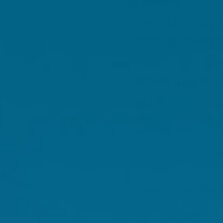
Immune sys
component
White blood ce
White blood cells are th
foreign invaders that t
blood and lymph tissue
immune system's 'front 
protecting you from dis
How do white b
White blood cells circul