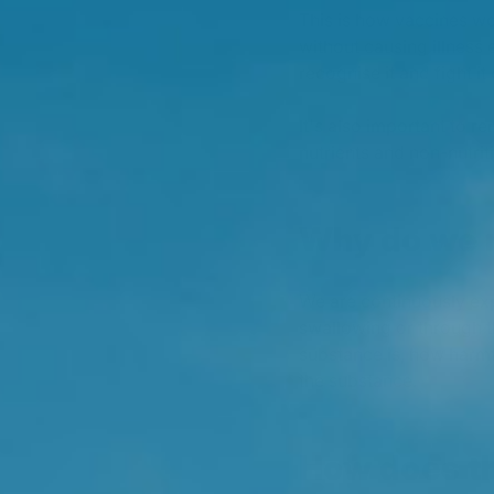
This is how vaccines wo
without causing illness
recognise it and fight it 
It's also important to r
nutrients and non-nutri
Why do we 
We are continuously exp
swallowing or through t
substance is, how harmf
the substance.
How does th