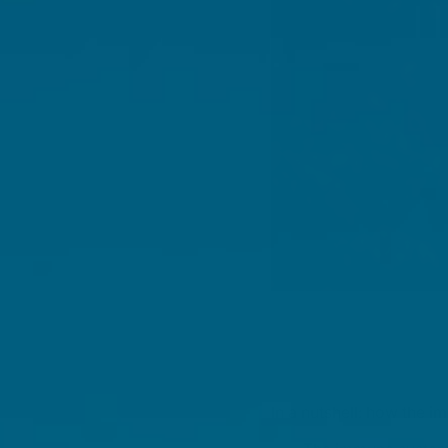
In a nutshell: how the