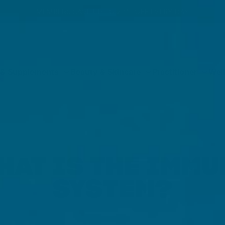
MEMBERS SAVE UP TO 20% OFF EVERY DAY
 & Supplements
Beauty & Skincare
Practitioner
Wel
HAT IS THE IMMU
SYSTEM?