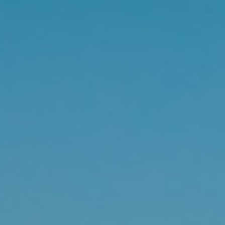
lay a fundamental role
its barrier effect. In
10
alance is at play
.
 patterns or disease
?
our diet includes
c acid, and vitamins A,
comprised of foods,
e immune system.
 microbiota works with
in the body.
 the response of your