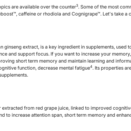
3
opics are available over the counter
. Some of the most co
boost™, caffeine or rhodiola and Cognigrape™. Let's take a c
 ginseng extract, is a key ingredient in supplements, used
nce and support focus. If you want to increase your memory
proving short term memory and maintain learning and informat
4
ognitive function, decrease mental fatigue
. Its properties a
supplements.
 extracted from red grape juice, linked to improved cogniti
nd to increase attention span, short term memory and enhanc