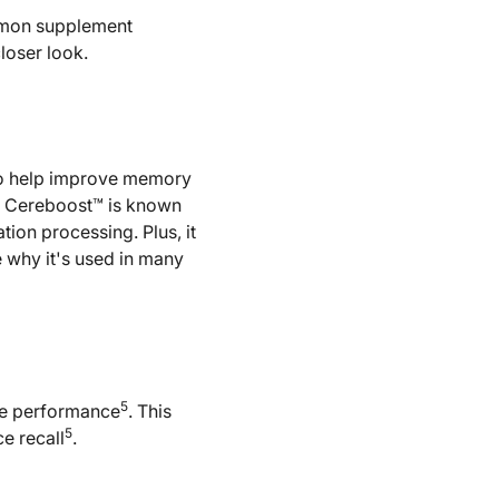
mmon supplement
loser look.
 to help improve memory
, Cereboost™ is known
ion processing. Plus, it
re why it's used in many
5
ve performance
. This
5
e recall
.