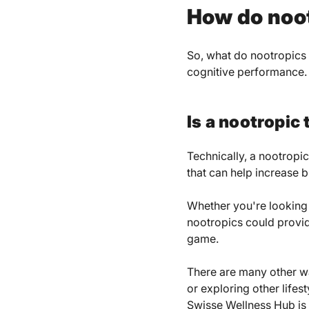
How do noo
So, what do nootropics 
cognitive performance.
Is a nootropic
Technically, a nootropic
that can help increase 
Whether you're looking t
nootropics could provide
game.
There are many other wa
or exploring other lifes
Swisse Wellness Hub
is