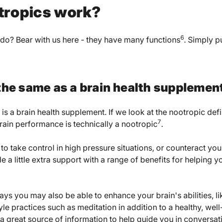
tropics work?
6
do? Bear with us here - they have many functions
. Simply p
 the same as a brain health supplemen
 is a brain health supplement. If we look at the nootropic def
7
brain performance is technically a nootropic
.
o take control in high pressure situations, or counteract your
 a little extra support with a range of benefits for helping 
ys you may also be able to enhance your brain's abilities, l
tyle practices such as meditation in addition to a healthy, wel
 a great source of information to help guide you in conversat