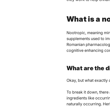
What is a n
Nootropic, meaning mind
supplements used to im
Romanian pharmacologis
cognitive enhancing c
What are the d
Okay, but what exactly
To break it down, there
ingredients like occur
naturally occurring. He