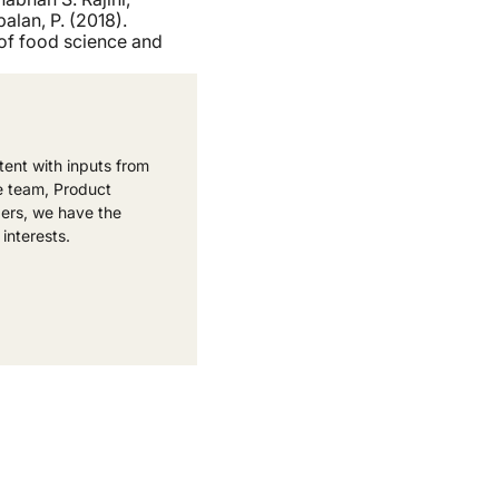
alan, P. (2018).
of food science and
ent with inputs from
e team, Product
ers, we have the
 interests.