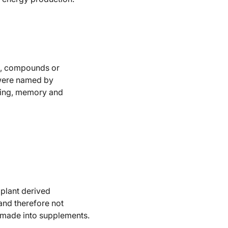
es, compounds or
 were named by
ising, memory and
plant derived
 and therefore not
r made into supplements.