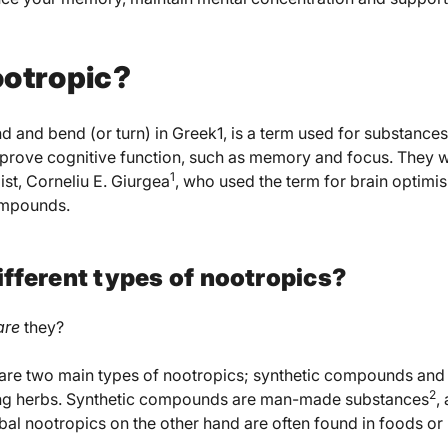
ootropic?
 and bend (or turn) in Greek1, is a term used for substanc
prove cognitive function, such as memory and focus. They
1
t, Corneliu E. Giurgea
, who used the term for brain optim
ompounds.
ifferent types of nootropics?
are
they?
 are two main types of nootropics; synthetic compounds and 
2
ring herbs. Synthetic compounds are man-made substances
,
rbal nootropics on the other hand are often found in foods o