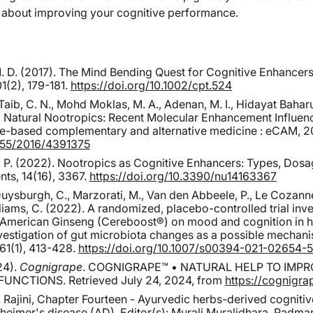
l about improving your cognitive performance.
 M. D. (2017). The Mind Bending Quest for Cognitive Enhancer
1(2), 179-181.
https://doi.org/10.1002/cpt.524
Taib, C. N., Mohd Moklas, M. A., Adenan, M. I., Hidayat Baharuld
ng Natural Nootropics: Recent Molecular Enhancement Influen
e-based complementary and alternative medicine : eCAM, 2
1155/2016/4391375
š, P. (2022). Nootropics as Cognitive Enhancers: Types, Dosa
nts, 14(16), 3367.
https://doi.org/10.3390/nu14163367
 Duysburgh, C., Marzorati, M., Van den Abbeele, P., Le Cozanne
lliams, C. (2022). A randomized, placebo-controlled trial inv
f American Ginseng (Cereboost®) on mood and cognition in h
investigation of gut microbiota changes as a possible mechan
, 61(1), 413-428.
https://doi.org/10.1007/s00394-021-02654-5
24).
Cognigrape
. COGNIGRAPE™ • NATURAL HELP TO IMP
UNCTIONS. Retrieved July 24, 2024, from
https://cognigr
. Rajini, Chapter Fourteen - Ayurvedic herbs-derived cognitiv
imer's disease (AD), Editor(s): Murali Muralidhara, Padman