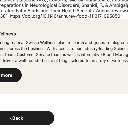
eparations in Neurological Disorders, Shahidi, F., & Ambigaip
rated Fatty Acids and Their Health Benefits. Annual review 
-381.
https://doi.org/10.1146/annurev-food-111317-095850
ellness
iting team at Swisse Wellness plan, research and generate blog cont
eams across the business. With access to our industry-leading Scienc
t team, Customer Service team as well as informative Brand Manag
 deliver a well-rounded suite of blogs tailored to an array of wellness
 more
Back