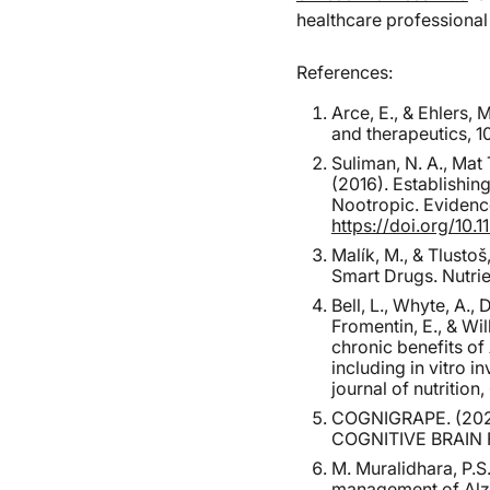
healthcare professiona
References:
Arce, E., & Ehlers,
and therapeutics, 10
Suliman, N. A., Mat 
(2016). Establishi
Nootropic. Evidenc
https://doi.org/10.
Malík, M., & Tlusto
Smart Drugs. Nutrie
Bell, L., Whyte, A.,
Fromentin, E., & Wi
chronic benefits o
including in vitro 
journal of nutrition
COGNIGRAPE. (20
COGNITIVE BRAIN F
M. Muralidhara, P.S
management of Alzhe