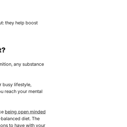
ut: they help boost
t?
inition, any substance
 busy lifestyle,
you reach your mental
ike
being open minded
l-balanced diet. The
ions to have with your