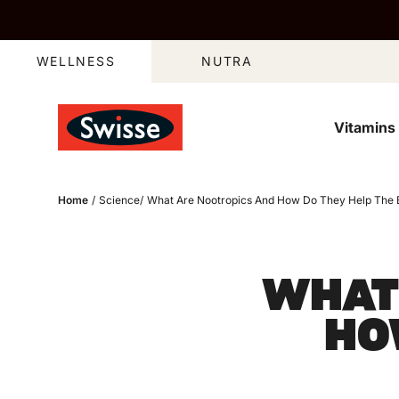
Skip to content
WELLNESS
NUTRA
Vitamins
Home
/
Science
/
What Are Nootropics And How Do They Help The 
WHAT
HO