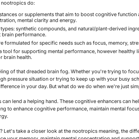
nootropics do:
tances or supplements that aim to boost cognitive function 
ation, mental clarity and energy.
types: synthetic compounds, and natural/plant-derived ingre
t brain performance.
 formulated for specific needs such as focus, memory, stres
 tool for supporting mental performance, however healthy li
r brain health.
ing of that dreaded brain fog. Whether you're trying to foc
igh pressure situation or trying to keep up with your busy sc
fference in your day. But what do we do when we're just simpl
 can lend a helping hand. These cognitive enhancers can help
ing to enhance cognitive performance, maintain mental focu
rgy.
? Let's take a closer look at the nootropics meaning, the dif
nce your memory, maintain mental concentration and support