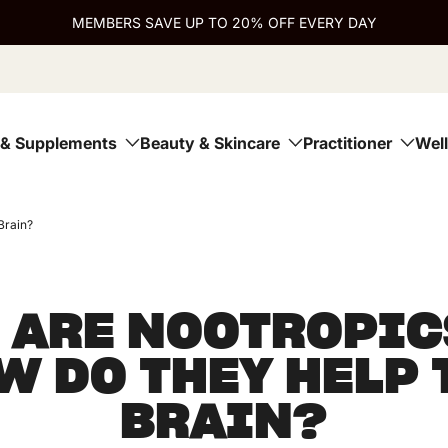
MEMBERS SAVE UP TO 20% OFF EVERY DAY
 & Supplements
Beauty & Skincare
Practitioner
Wel
Brain?
 ARE NOOTROPIC
W DO THEY HELP 
BRAIN?