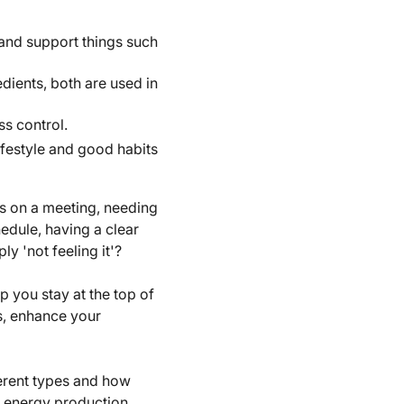
and support things such
dients, both are used in
s control.
festyle and good habits
us on a meeting, needing
hedule, having a clear
y 'not feeling it'?
 you stay at the top of
s, enhance your
ferent types and how
 energy production.