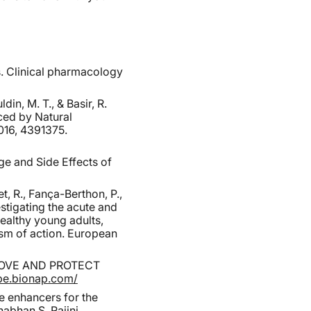
s. Clinical pharmacology
in, M. T., & Basir, R.
ced by Natural
016, 4391375.
ge and Side Effects of
t, R., Fança-Berthon, P.,
estigating the acute and
ealthy young adults,
ism of action. European
ROVE AND PROTECT
ape.bionap.com/
e enhancers for the
abhan S. Rajini,