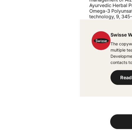
Ayurvedic Herbal Pr
Omega-3 Polyunsatu
technology, 9, 345
Swisse W
The copywr
multiple t
Developmen
contacts to
Read