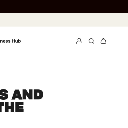
lness Hub
S AND
THE