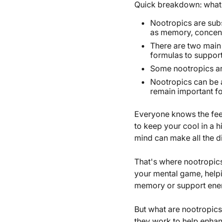
Quick breakdown: what 
Nootropics are subs
as memory, concentr
There are two main 
formulas to suppor
Some nootropics are
Nootropics can be a
remain important fo
Everyone knows the feel
to keep your cool in a h
mind can make all the di
That's where nootropics
your mental game, help
memory or support ene
But what are nootropics
they work to help enha