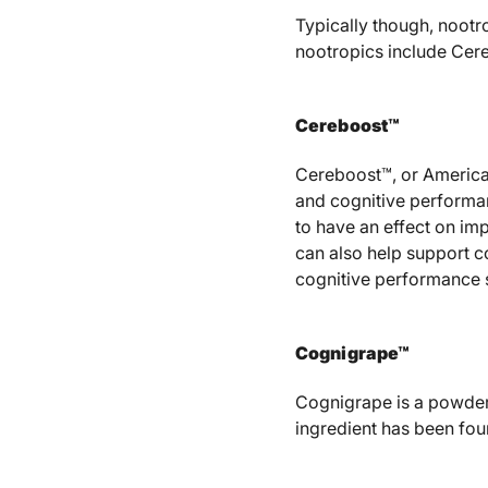
Typically though, nootr
nootropics include Cere
Cereboost™
Cereboost™, or American
and cognitive performa
to have an effect on im
can also help support c
cognitive performance 
Cognigrape™
Cognigrape is a powder
ingredient has been fou