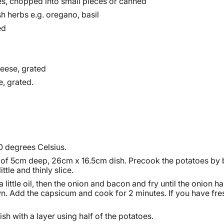
s, chopped into small pieces or canned
sh herbs e.g. oregano, basil
ed
eese, grated
e, grated.
0 degrees Celsius.
of 5cm deep, 26cm x 16.5cm dish. Precook the potatoes by 
ittle and thinly slice.
a little oil, then the onion and bacon and fry until the onion 
n. Add the capsicum and cook for 2 minutes. If you have fres
sh with a layer using half of the potatoes.