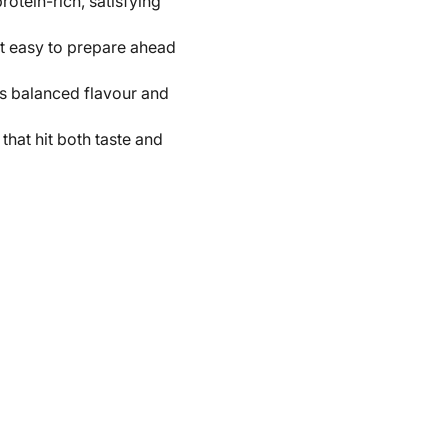
otein-rich, satisfying
it easy to prepare ahead
rs balanced flavour and
that hit both taste and