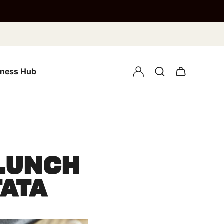
lness Hub
 LUNCH
TATA