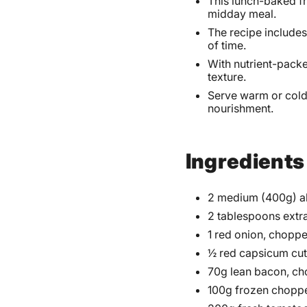
This lunch-baked fr
midday meal.
The recipe includes
of time.
With nutrient-packe
texture.
Serve warm or cold,
nourishment.
Ingredients
2 medium (400g) al
2 tablespoons extra 
1 red onion, chopp
½ red capsicum cut 
70g lean bacon, c
100g frozen choppe