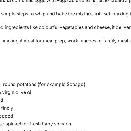
ittata combines eggs with vegetables and herbs to create a pr
 simple steps to whip and bake the mixture until set, making 
d ingredients like colourful vegetables and cheese, it delive
 making it ideal for meal prep, work lunches or family meals 
l round potatoes (for example Sebago)
virgin olive oil
ed
finely
hopped
d spinach or fresh baby spinach