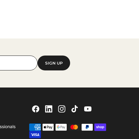
SIGN UP
ssionals