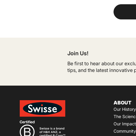
Join Us!
Be first to hear about our exc
tips, and the latest innovative
ABOUT
Our History
The Scienc
Our Impact
Community 