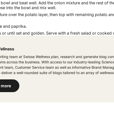
 bowl and beat well. Add the onion mixture and the rest of th
se into the bowl and mix well.
ture over the potato layer, then top with remaining potato and
e and paprika.
 or until set and golden. Serve with a fresh salad or cooked 
ellness
iting team at Swisse Wellness plan, research and generate blog cont
eams across the business. With access to our industry-leading Scienc
t team, Customer Service team as well as informative Brand Manag
 deliver a well-rounded suite of blogs tailored to an array of wellness
 more