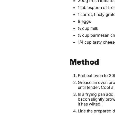
200g fresh tomatoe
1 tablespoon of fre
1 carrot, finely grat
8 eggs
½ cup milk
½ cup parmesan ch
1/4 cup tasty chees
Method
Preheat oven to 20
Grease an oven pro
until tender. Cool a l
In a frying pan add 
bacon slightly brow
it has wilted.
Line the prepared di