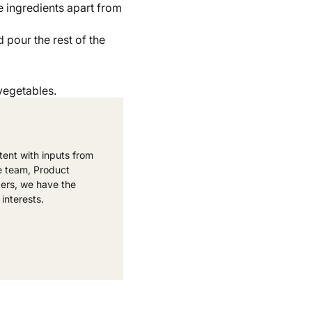
e ingredients apart from
 pour the rest of the
vegetables.
ent with inputs from
e team, Product
ers, we have the
 interests.