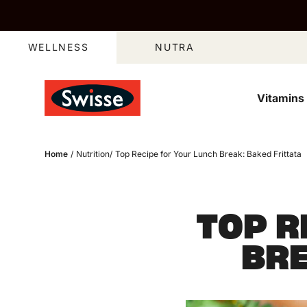
Skip to content
WELLNESS
NUTRA
Vitamins
Home
/
Nutrition
/
Top Recipe for Your Lunch Break: Baked Frittata
TOP R
BRE