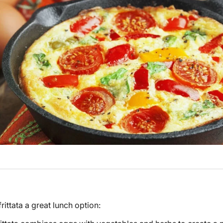
ittata a great lunch option: