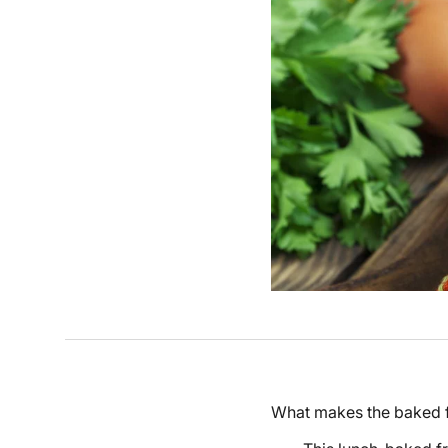
What makes the baked fr