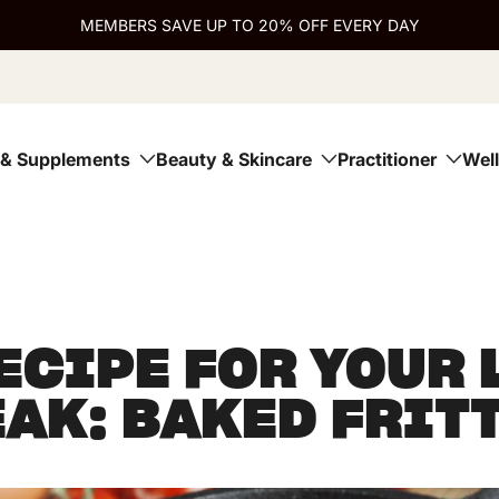
MEMBERS SAVE UP TO 20% OFF EVERY DAY
 & Supplements
Beauty & Skincare
Practitioner
Wel
ECIPE FOR YOUR
AK: BAKED FRIT