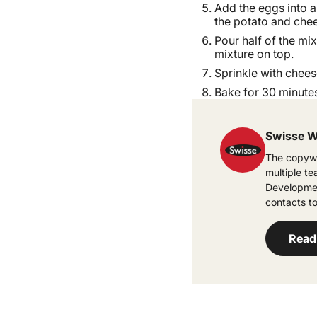
Add the eggs into a
the potato and chee
Pour half of the mix
mixture on top.
Sprinkle with chees
Bake for 30 minutes
Swisse W
The copywr
multiple t
Developmen
contacts to
Read