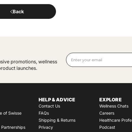
Back
lusive promotions, wellness
 product launches.
HELP & ADVICE
EXPLORE
Contact Us
Wellness Chats
e of Swisse
FAQs
Careers
Shipping & Returns
Healthcare Profe
Partnerships
Privacy
Podcast