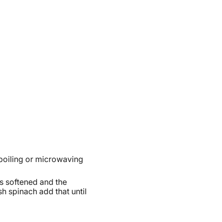
boiling or microwaving
has softened and the
h spinach add that until