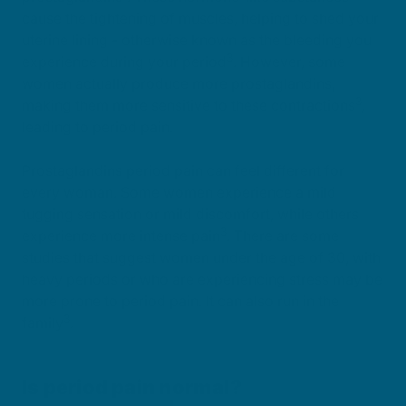
cause the tightening of muscles, helping to shed your
uterine lining - otherwise known as the bleeding you
3
experience during your period
. However, some
women actually produce more prostaglandins,
3
making them more sensitive to these contractions
,
leading to period pain.
Prostaglandins period pain can feel different for
every woman. Some women experience a mild
tugging sensation or mild discomfort, while others
3
experience more intense pain
. There are some
studies that suggest women under the age of 30, with
heavy periods or who are experiencing stress may be
more prone to period pain. It can also run in the
3
family
.
Is period pain normal?