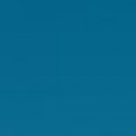
Want to know more? Learn about the menstrual cycle
and women's health on the Swisse
Wellness Hub
,
including the role of
probiotics in women's health
and
the
different stages of the menstrual cycle
.
References:
Australia H. Painful periods (dysmenorrhoea)
[Internet].
www.healthdirect.gov.au
. 2023.
Available from:
https://www.healthdirect.gov.au/painful-periods
Mayo Clinic. Menstrual cramps - Symptoms and
causes [Internet]. Mayo Clinic. 2018. Available
from:
https://www.mayoclinic.org/diseases-
conditions/menstrual-cramps/symptoms-
causes/syc-20374938
Information NC for B, Pike USNL of M 8600 R,
MD B, Usa 20894. Period pain: Overview
[Internet]. www.ncbi.nlm.nih.gov. Institute for
Quality and Efficiency in Health Care (IQWiG);
2019. Available from:
https://www.ncbi.nlm.nih.gov/books/NBK279324