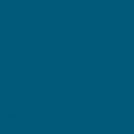
Support strategies: Heat, gentle movement,
hydration and balanced meals may help ease
symptoms.
For many people, bad period pain is something that
they dread every month. It's characterised by lower
abdomen pain and is typically felt in the first two days
of the period. For some, this pain can be a mild
discomfort. For others, it can be pain that makes it
1
hard to go about their daily lives
.
But what exactly is it and why does it happen? Let's
take a closer look at the causes and what you can do
to help ease those monthly pains.
What are period cramps?
Period cramps, or menstrual cramps, are a type of