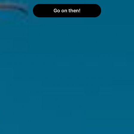
like serotonin and endorphins, has been linked to
Go on then!
5
fewer and less severe
period pain symptoms
.
Some women also experience fewer or less severe
period pain symptoms as a result of eating a diet rich
in omega 3 fatty acids and lean meats with iron and
6
protein
. Some studies also suggest that avoiding
salty foods can help reduce fluid retention and
6
bloating that often comes with a period
.
It's important to find what methods work best for you.
Try a few different things each month and record how
you feel. From here, you can start to notice what
works and what doesn't. And remember, if your
period pain is severe or getting in the way of your
daily life, it's always best to speak to a healthcare
professional.