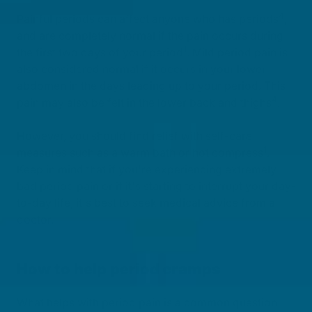
4
Painful periods can affect anyone who has periods
,
and are completely normal if the pain occurs during
1
the first two days of your period
. Mild period pain is
also considered normal if it occurs in your lower
abdomen in the days leading up to your period. This
4
pain may also be felt in the lower back and thighs
.
However, you should find relief with self-care
1
measures such as a warm bath or hot compress
.
Keep in mind that if you're experiencing extremely
bad period pain or if it's starting to interrupt your day-
to-day life, it's best to seek medical advice from a
doctor.
How to help period cramps
What helps with period pain is a common question