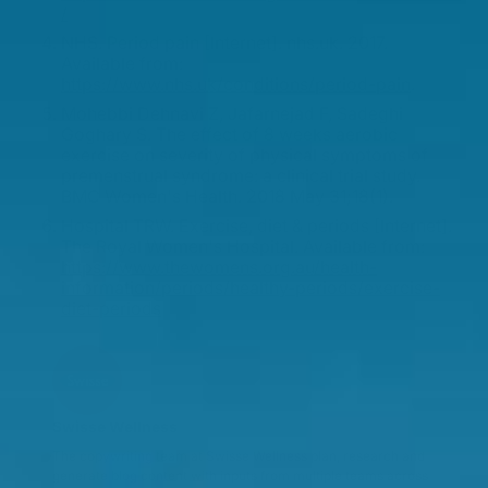
/
NHS. Period pain [Internet]. nhs.uk. 2017.
Available from:
https://www.nhs.uk/conditions/period-pain
.
Mohebbi Dehnavi Z, Jafarnejad F, Sadeghi
Goghary S. The effect of 8 weeks aerobic
exercise on severity of physical symptoms of
premenstrual syndrome: a clinical trial study.
BMC Women's Health. 2018 May 31;18(1).
Hospital TRW. Exercise, diet & periods [Internet].
The Royal Women's Hospital. Available from:
https://www.thewomens.org.au/health-
information/periods/healthy-periods/exercise-
diet-periods
Swisse Wellness
The copywriting team at Swisse Wellness plan, research and
generate blog content with inputs from multiple teams across