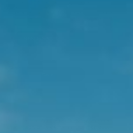
the business. With access to our industry-leading Science
team, Product Development team, Customer Service team as
well as informative Brand Managers, we have the contacts to
deliver a well-rounded suite of blogs tailored to an array of
wellness interests.
Read more
Back
Join Us!
Be first to hear about our exclusive promotions,
wellness tips, and the latest innovative product