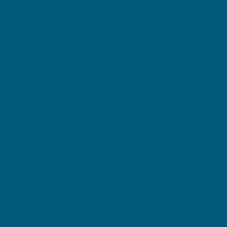
pain, throbbing or discomfort experienced during the
2
menstrual period
.
The most common type of period pain, and is
described as a cramping feeling in the lower
1
abdomen
. It typically occurs in the days leading up to
or the first two to three days of the period, lasting
3
between 8 to 72 hours
.
Some women also experience other period pain
symptoms, including dizziness, headaches, nausea
2
and diarrhoea
.
What causes period cramps?
The main type of menstrual pain is caused by
chemicals in the lining of your uterus, known as
1
prostaglandins
. These hormone-like substances