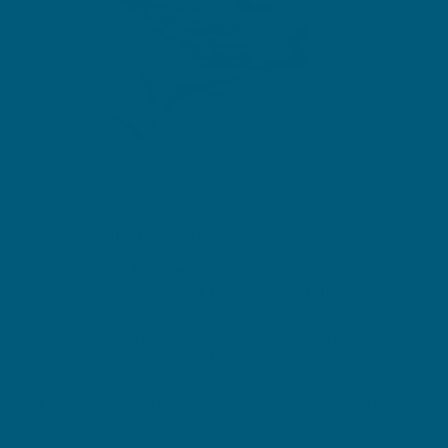
Understanding period pain:
What it is: Discomfort or cramps in the lower
abdomen that occur before and during
menstruation.
Why it happens: Uterine muscle contractions
triggered by prostaglandins cause pain and may
lead to nausea or headaches.
Common signs: Includes cramping, lower back
pain, bloating and fatigue that can vary in
intensity.