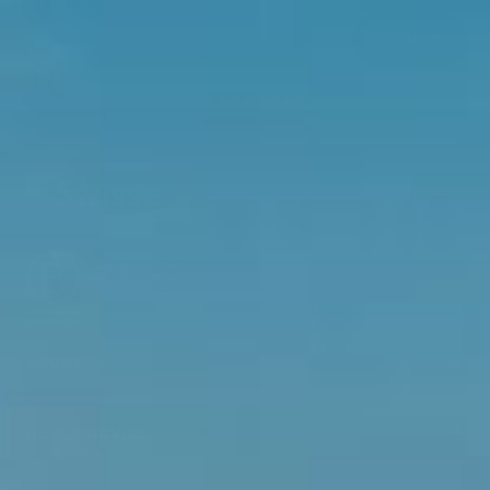
launches.
SIGN UP
ABOUT
HELP & ADVICE