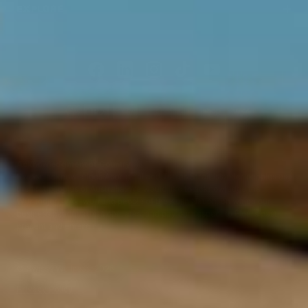
EXPLORE
Acknowledgment of Country
Swisse acknowledges Aboriginal and Torres Strait Islander peoples as
the first peoples of Australia. We would like to acknowledge the
Wurundjeri, Woi-wurrung people of the Kulin Nation, on which our
business headquarters operates, and pay our respect to Elders past,
present and emerging.
©
Swisse Wellness
, 2026
Privacy Policy