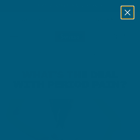
FREE DELIVERY FOR AUS OVER $59
Skip to content
WELLNESS
NUTRA
Home
/
Science
/
What's The Deal With Period Pain?
WHAT'S THE DEAL
WITH PERIOD PAIN?