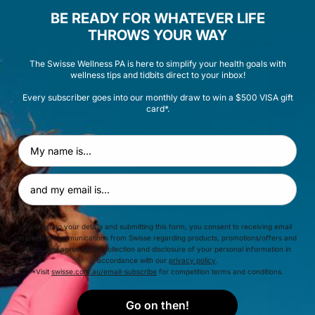
BE READY FOR WHATEVER LIFE
THROWS YOUR WAY
The Swisse Wellness PA is here to simplify your health goals with
wellness tips and tidbits direct to your inbox!
Every subscriber goes into our monthly draw to win a $500 VISA gift
card*.
First Name
ABOUT
Email Address
HELP & ADVICE
By entering your details and submitting this form, you consent to receiving email
marketing communications from Swisse regarding products, promotions/offers and
news, and agree to the collection and disclosure of your personal information in
EXPLORE
accordance with our
privacy policy
.
*Visit
swisse.com.au/email-subscribe
for competition terms and conditions.
Go on then!