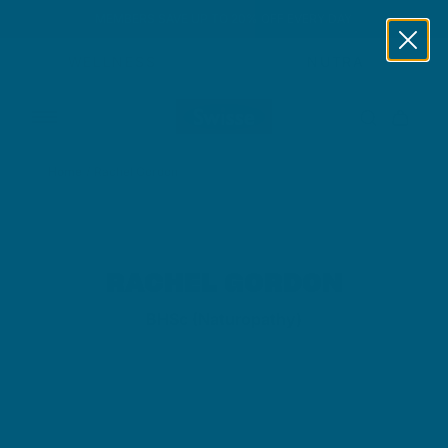
MEMBERS SAVE UP TO 20% OFF EVERY DAY
Skip to content
WELLNESS
NUTRA
Home
/
Rachel Gordon
RACHEL GORDON
BHSc (Naturopathy)