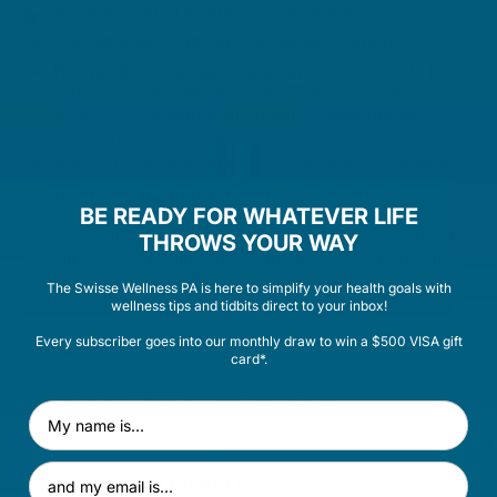
medicines such as oral contraceptives.
Consult your health professional before use.
This product contains selenium which is toxic in
high doses. A daily dose of 150 micrograms for
adults of selenium from dietary supplements
should not be exceeded.
Not for the treatment of iron deficiency conditions.
This medicine may not be right for you. Always
BE READY FOR WHATEVER LIFE
read the label and any warnings before purchase.
Follow the directions for use. If symptoms persist,
THROWS YOUR WAY
talk to your health professional. Supplements may
only be of assistance if dietary intake is
The Swisse Wellness PA is here to simplify your health goals with
inadequate.
wellness tips and tidbits direct to your inbox!
Every subscriber goes into our monthly draw to win a $500 VISA gift
Storage:
card*.
Store below 30°C in a cool, dry place.
First Name
Email Address
ALLERGEN INFORMATION