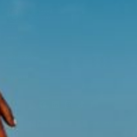
ABOUT
HELP & ADVICE
EXPLORE