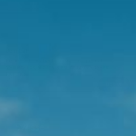
Join Us!
Be first to hear about our exclusive promotions,
wellness tips, and the latest innovative product
launches.
SIGN UP