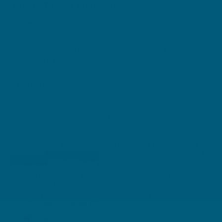
DIRECTIONS + WARNINGS
Adult Dosage:
One tablet daily with food, or as directed by a
healthcare professional.
Warnings:
If you are pregnant, or considering becoming
pregnant, do not take vitamin A supplements
without consulting your doctor or pharmacist.
When taken in excess of 3000 μg/RE, vitamin A
can cause birth defects. The recommended daily
amount of vitamin A from all sources is 700 μg/RE
for women and 900 μg/RE for men.
Stop taking this medication if you experience
tingling, burning or numbness and see your
healthcare practitioner as soon as possible.
[Contains vitamin B6].
Vitex agnus-castus may affect hormones and