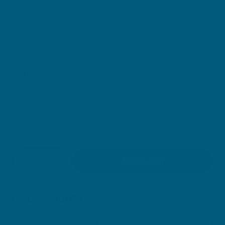
Women's High Potency Multivitamin is the ideal companion
for yours. This blend of B Vitamins, like B6 and B12, along
with Folic Acid, support energy production and Iron to
support mental function. Vitamin D plays a crucial role in
maintaining healthy bones, Biotin supports skin health, while
Vitamin E's antioxidant properties work tirelessly to reduce
free radicals formed in the body. Whether you're powering
through a busy day or seeking health and wellbeing support,
this comprehensive multivitamin is your ally.
40 Tablets
You are
$
59.00
away from free delivery within Australia
Quantity
Add to cart
Decrease quantity for Women&#39;s High Potenc
Increase quantity for Women&#39;s Hig
OR CHECKOUT ON: