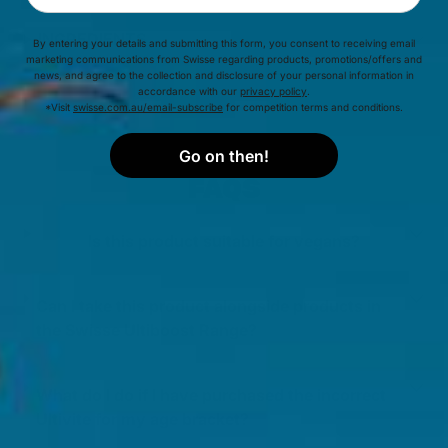
INGREDIENTS
By entering your details and submitting this form, you consent to receiving email
marketing communications from Swisse regarding products, promotions/offers and
news, and agree to the collection and disclosure of your personal information in
accordance with our
privacy policy
.
*Visit
swisse.com.au/email-subscribe
for competition terms and conditions.
Go on then!
FAQS
Is this product suitable for vegans?
Can I take this product alongside products in
the Swisse Ultiboost Range?
What do I do if I have purchased the incorrect
Ultivite for my age bracket?