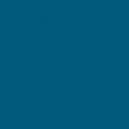
Amazon
Chemist Warehouse
Clicking on these icons will direct you to third party retailer webpages.
Retailer terms and conditions apply to the sale of Swisse products on their
websites. Retailers are responsible for listing, selling, delivering, marketing
and promoting products sold on their websites.
BENEFITS
B Vitamins for energy production support
Folic Acid to support vitality
Vitamin D for bone health support
Zinc for skin health support
Vitamin E, an antioxidant to reduce free radicals
formed in the body