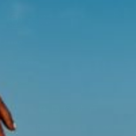
ABOUT
HELP & ADVICE
EXPLORE