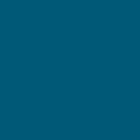
You are
$
59.00
away from free delivery within Australia
Quantity
Add to cart
Decrease quantity for Magnesium, Calcium + D
Increase quantity for Magnesium, Calc
OR CHECKOUT ON:
Amazon
Chemist Warehouse
Coles
Woolworths