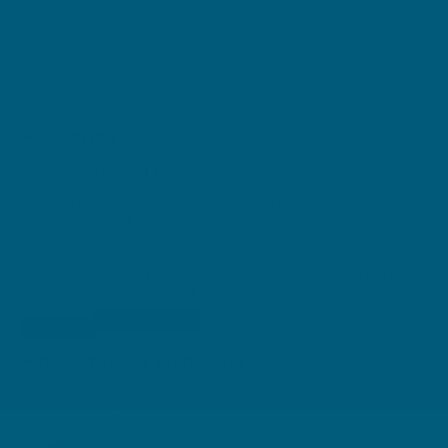
Clicking on these icons will direct you to third party retailer webpages.
Retailer terms and conditions apply to the sale of Swisse products on their
websites. Retailers are responsible for listing, selling, delivering, marketing
and promoting products sold on their websites.
BENEFITS
Supports healthy muscle function
Helps relieve muscle cramps when dietary
magnesium intake is inadequate
Maintains bone health
Assists in the prevention of osteoporosis when
dietary calcium intake is inadequate
DIRECTIONS + WARNINGS
Adult Dosage: