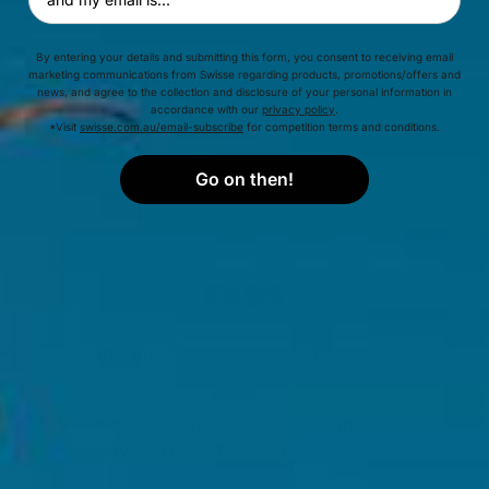
By entering your details and submitting this form, you consent to receiving email
ALLERGEN INFORMATION
marketing communications from Swisse regarding products, promotions/offers and
news, and agree to the collection and disclosure of your personal information in
accordance with our
privacy policy
.
*Visit
swisse.com.au/email-subscribe
for competition terms and conditions.
INGREDIENTS
Go on then!
FAQS
Is this product suitable for vegetarians?
Is this product suitable for use during
pregnancy and breastfeeding?