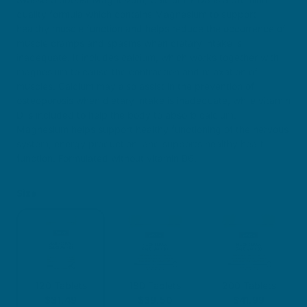
quality formula which contains Magnesium to support
healthy muscle function and helps reduce the occurrence of
muscle cramps and spasms when dietary intake is
inadequate. It includes calcium, which works together with
magnesium to cause the contraction and relaxation of
muscles. Calcium may also assist in the prevention of
osteoporosis when dietary intake is inadequate, while vitamin
D is included to help the body to absorb calcium.
Magnesium helps support healthy functioning of the nervous
system, energy production, and supports healthy heart
function. Formulated without vitamin B6.
Size
120 Tablets
180 Tablets
200 Tablets
$31.49
$39.50
$41.99