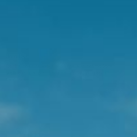
Join Us!
Be first to hear about our exclusive promotions,
wellness tips, and the latest innovative product
launches.
SIGN UP