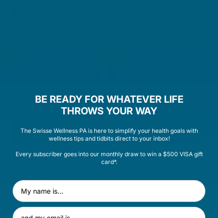
Two tablets, twice daily. Take during or immediately
after a meal. or as directed by a healthcare
professional.
Warnings:
If symptoms persist talk to your health
professional.
Vitamin and mineral supplements should not
BE READY FOR WHATEVER LIFE
replace a balanced diet.
THROWS YOUR WAY
This medicine may not be right for you. Always
read the label and any warnings before purchase.
The Swisse Wellness PA is here to simplify your health goals with
Follow the directions for use. If symptoms persist,
wellness tips and tidbits direct to your inbox!
talk to your health professional. Supplements may
only be of assistance if dietary intake is
Every subscriber goes into our monthly draw to win a $500 VISA gift
inadequate.
card*.
Storage:
First Name
Store below 25°C in a cool, dry place. Do not use if
Email Address
cap seal is broken.