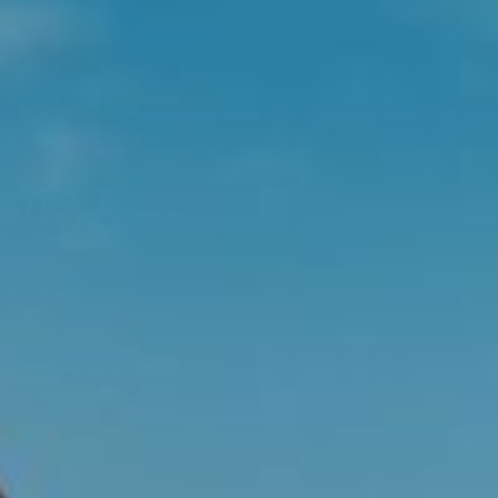
ABOUT
HELP & ADVICE
EXPLORE