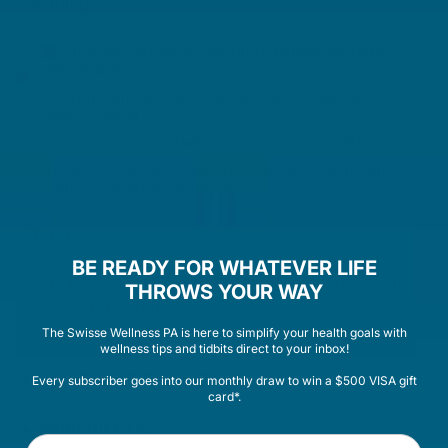
Warnings:
Do not take while on warfarin therapy without
medical advice.
If symptoms persist, consult your healthcare
professional.
Contains phenylalanine, soya beans & sulfites.
No added lactose, gluten, yeast, egg, artificial
colours or artificial flavours.
Storage:
BE READY FOR WHATEVER LIFE
Store below 25°C in a cool, dry place. Do not use if
THROWS YOUR WAY
cap seal is broken.
The Swisse Wellness PA is here to simplify your health goals with
wellness tips and tidbits direct to your inbox!
ALLERGEN INFORMATION
Every subscriber goes into our monthly draw to win a $500 VISA gift
card*.
INGREDIENTS
First Name