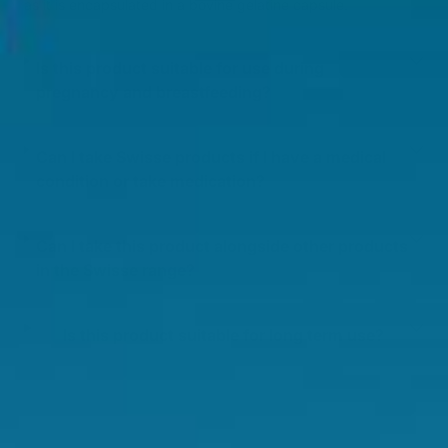
as it is encapsulated in a bovine gelatine capsule.
Is this product suitable for use during
pregnancy and breastfeeding?
Can I take Swisse products if I have a medical
condition or take medication?
Can I take this product alongside other products
in the Swisse range?
Is this product suitable for long term use?