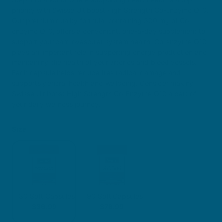
priority with Swisse Ultiboost High Strength Co-Enzyme Q10.
Our premium quality formula, containing 300 mg of Co-
enzyme Q10, offers a convenient, one-a-day supplement to
support your cardiovascular system health. Co-enzyme Q10
plays an important role in supporting energy production and
maintaining the health of your arteries and blood vessels.
Each capsule helps reduce free radical damage and
supports general health and wellbeing. Consider making
Swisse Ultiboost High Strength Co-Enzyme Q10 a part of
your daily wellness journey.
Size
30 Soft Capsules
90 Soft Capsules
$36.99
$76.99