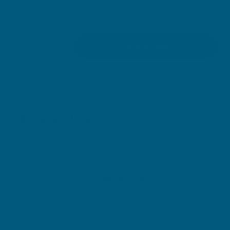
You are
$
59.00
away from free delivery within Australia
Quantity
Add to cart
Decrease quantity for High Strength Co-Enzym
Increase quantity for High Strength C
Always read the label and follow the directions for use. Read
the health warnings before purchase.
OR CHECKOUT ON:
Coles
Woolworths
Clicking on these icons will direct you to third party retailer webpages.
Retailer terms and conditions apply to the sale of Swisse products on their
websites. Retailers are responsible for listing, selling, delivering, marketing
and promoting products sold on their websites.