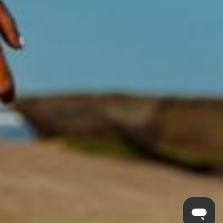
Acknowledgment of Country
Swisse acknowledges Aboriginal and Torres Strait Islander peoples as
the first peoples of Australia. We would like to acknowledge the
Wurundjeri, Woi-wurrung people of the Kulin Nation, on which our
business headquarters operates, and pay our respect to Elders past,
present and emerging.
©
Swisse Wellness
, 2026
Privacy Policy
Terms of Service
Always read the label and follow the directions for use.