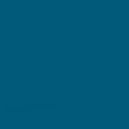
Product Description
High-strength 300 mg Co-enzyme Q10 per
capsule
Supports cardiovascular system health
Maintains artery and blood vessel health
Reduce free radicals formed in the body
Convenient one-a-day formula
DIRECTIONS & WARNINGS
Adult dosage:
One capsule daily, during or immediately after a meal,
or as directed by a healthcare professional.