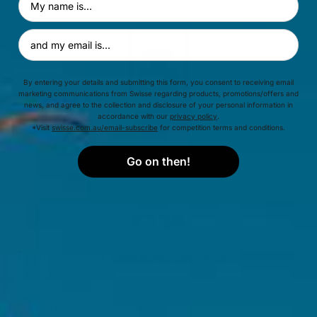
Email Address
By entering your details and submitting this form, you consent to receiving email
marketing communications from Swisse regarding products, promotions/offers and
news, and agree to the collection and disclosure of your personal information in
accordance with our
privacy policy
.
*Visit
swisse.com.au/email-subscribe
for competition terms and conditions.
Go on then!
FAQS
Is this product suitable for vegans or
vegetarians?
No, this product is not suitable for Vegan or Vegetarian diets