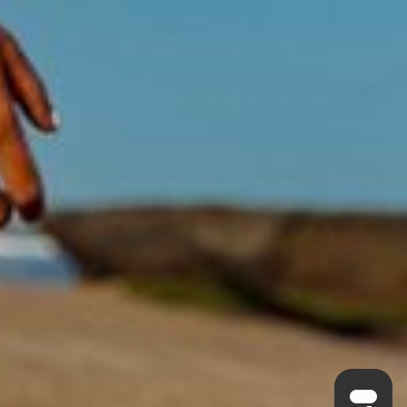
Acknowledgment of Country
Swisse acknowledges Aboriginal and Torres Strait Islander peoples as
the first peoples of Australia. We would like to acknowledge the
Wurundjeri, Woi-wurrung people of the Kulin Nation, on which our
business headquarters operates, and pay our respect to Elders past,
present and emerging.
©
Swisse Wellness
, 2026
Privacy Policy
Terms of Service
Always read the label and follow the directions for use.