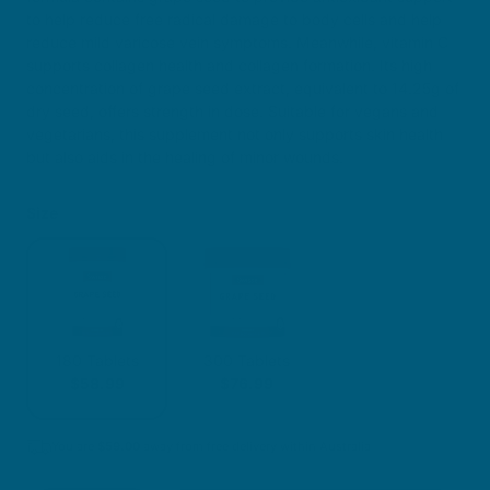
to help reduce free radical damage to body cells and help
reduce mild varicose vein symptoms. Meanwhile, vitamin C
supports collagen health and collagen formation. Its high
concentration of grape seed extract, equivalent to 14.25g of
dry seed, offers strength in dose. Suitable for vegans and
vegetarians, this supplement not only supports skin health
but also aids in the healing of minor wounds.
Size
180 Tablets
300 Tablets
$58.99
$76.99
You are
$
59.00
away from free delivery within Australia