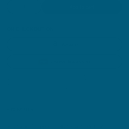
Quantity
Add to cart
Decrease quantity for Grape Seed
Increase quantity for Grape Seed
OR CHECKOUT ON:
Amazon
Chemist Warehouse
Clicking on these icons will direct you to third party retailer webpages.
Retailer terms and conditions apply to the sale of Swisse products on their
websites. Retailers are responsible for listing, selling, delivering, marketing
and promoting products sold on their websites.
BENEFITS
Vitamin C supports collagen and skin health