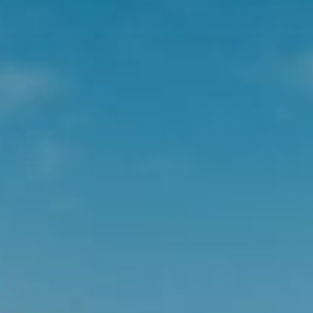
ABOUT
HELP & ADVICE
EXPLORE