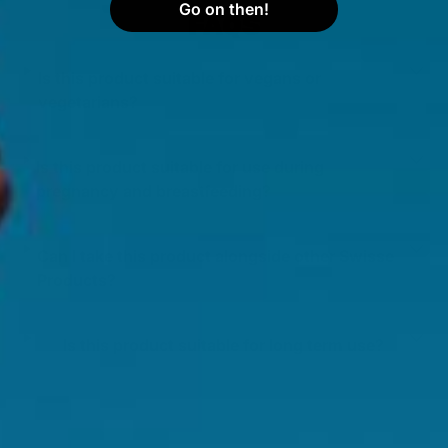
Go on then!
FAQS
Is this product suitable for vegans or
vegetarians?
Is this product suitable for use during
pregnancy and breastfeeding?
Can I take this product alongside other Swisse
Products?
Is this product suitable for long term use?