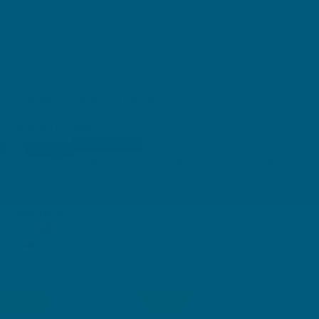
Grapeseed is rich in antioxidants
Vitamin C supports wound healing
Vegan and vegetarian friendly
DIRECTIONS + WARNINGS
Adult Dosage:
Two tablets daily, during or immediately after a meal,
or as directed by a healthcare professional.
Warnings:
If symptoms persist consult your healthcare
professional.
Vitamin supplements should not replace a
balanced diet.
This medicine may not be right for you. Always