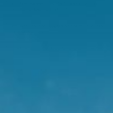
Can I take Swisse products if I have a medical
condition or take medication?
Can I take this product alongside other products
in the Swisse range?
Is this product suitable for long term use?
Join Us!
Be first to hear about our exclusive promotions,
wellness tips, and the latest innovative product
launches.