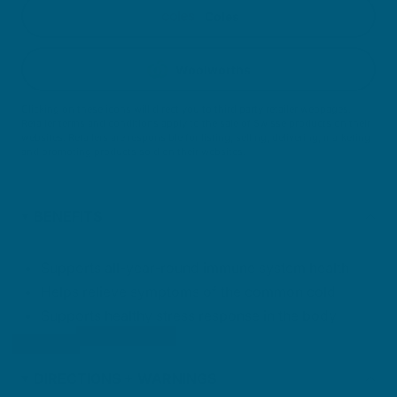
Coles
Woolworths
Clicking on these icons will direct you to third party retailer webpages.
Retailer terms and conditions apply to the sale of Swisse products on their
websites. Retailers are responsible for listing, selling, delivering, marketing
and promoting products sold on their websites.
BENEFITS
Supports all-year-round immune system health
Helps relieve symptoms of the common cold
Supports healthy stress response in the body
DIRECTIONS + WARNINGS