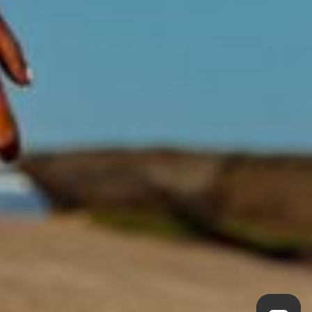
Acknowledgment of Country
Swisse acknowledges Aboriginal and Torres Strait Islander peoples as
the first peoples of Australia. We would like to acknowledge the
Wurundjeri, Woi-wurrung people of the Kulin Nation, on which our
business headquarters operates, and pay our respect to Elders past,
present and emerging.
©
Swisse Wellness
, 2026
Privacy Policy
Terms of Service
Always read the label and follow the directions for use.