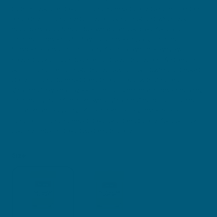
truth is, you can take immune support daily to help maintain
a healthy immune system year-round, not just when you
need to play defence. So, what can you take for daily
immune support? Our Swisse Ultiboost Daily Immune
Support is a premium quality formula, which is why we
haven’t done much to change it over the years. A staple in
our Immune range (note the yellow lid), our Swisse Ultiboost
Daily Immune Support tablets are made with Zinc and
Vitamin C, two hardworking ingredients that support healthy
immune system function, while Vitamin C helps reduce the
duration and severity of common cold symptoms. For
general immune support, take one tablet daily, for common
cold symptoms, take two tablets daily.
Size