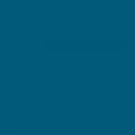
60 tablets
120 tablets
$20.99
$33.49
You are
$
59.00
away from free delivery within Australia
Quantity
Add to cart
Decrease quantity for Daily Immune Support
Increase quantity for Daily Immune Su
Always read the label and follow the directions for use. Read
the health warnings before purchase.
OR CHECKOUT ON:
Amazon
Chemist Warehouse