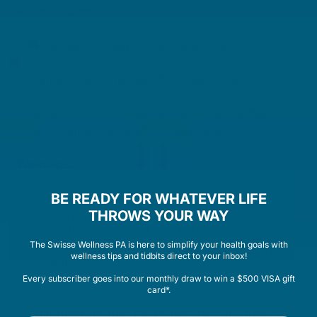
Adult Dosage:
General Immune Support: One tablet daily.
Common Cold Symptoms: Two tablets daily.
Or as directed by a healthcare professional. Take
during or immediately after a main meal.
Warnings:
For adult use only.
BE READY FOR WHATEVER LIFE
THROWS YOUR WAY
Contains zinc which may be dangerous if taken in
large amounts or for a long period.
The Swisse Wellness PA is here to simplify your health goals with
Vitamin & mineral supplements should not replace
wellness tips and tidbits direct to your inbox!
a balanced diet.
Every subscriber goes into our monthly draw to win a $500 VISA gift
If symptoms persist consult your healthcare
card*.
professional.
This medicine may not be right for you. Always