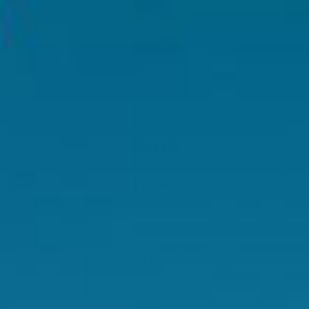
FAQS
Is this product suitable for vegans?
Yes, this product is suitable for Vegan Diets.
Is this product suitable for use during
pregnancy and breastfeeding?