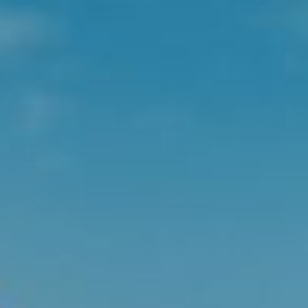
SIGN UP
ABOUT
HELP & ADVICE
EXPLORE