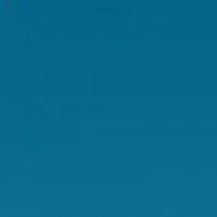
FAQS
Is this product suitable for vegans or
vegetarians?
Yes, this product is suitable for Vegan and Vegetarian Diets.
Is this product suitable for use during
pregnancy and breastfeeding?
Can I take Swisse products if I have a medical
condition or take medication?
Is this product suitable for long term use?
Does this product contain any artificial