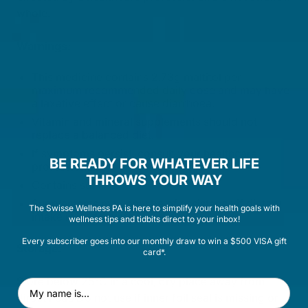
whole.
Warnings:
This medicine contains 2.73g maltitol per
maximum recommended daily dose and may have
a laxative effect or cause diarrhoea.
Vitamin and mineral supplements should not
replace a balanced diet.
If symptoms persist, consult your healthcare
BE READY FOR WHATEVER LIFE
professional.
THROWS YOUR WAY
Contains sulfites.
Supplements may only be of assistance if dietary
The Swisse Wellness PA is here to simplify your health goals with
intake is inadequate.
wellness tips and tidbits direct to your inbox!
Every subscriber goes into our monthly draw to win a $500 VISA gift
Storage:
card*.
Store below 25°C in a cool, dry place away from
First Name
direct heat. Do not use if inner foil seal is missing or