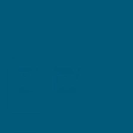
infused with the tranquillity of passionflower traditionally
used in western herbal medicine to decrease nervous tension
and soothe the nerves. These 99% sugar-free gummies offer
a tasty and effective way to support a healthy stress
response in the body. Embrace a delightful, convenient way
to help you wake up feeling ready to embrace the day's
challenges.
Size
60 Gummies
120 Gummies
$29.99
$49.99
You are
$
59.00
away from free delivery within Australia