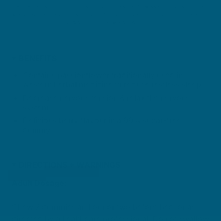
Retailer terms and conditions apply to the sale of Swisse products on their
websites. Retailers are responsible for listing, selling, delivering, marketing
and promoting products sold on their websites.
BENEFITS
Contains passionflower traditionally used in
western herbal medicine to reduce restless sleep
Decrease nervous tension & relax the nervous
system
Delicious berry flavour in a 99% sugar-free
gummy
DIRECTIONS + WARNINGS
Adult Dosage:
Chew 2 gummies an hour or two before bed, or as
directed by a healthcare professional. Do not swallow