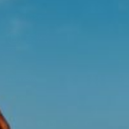
ABOUT
HELP & ADVICE
EXPLORE