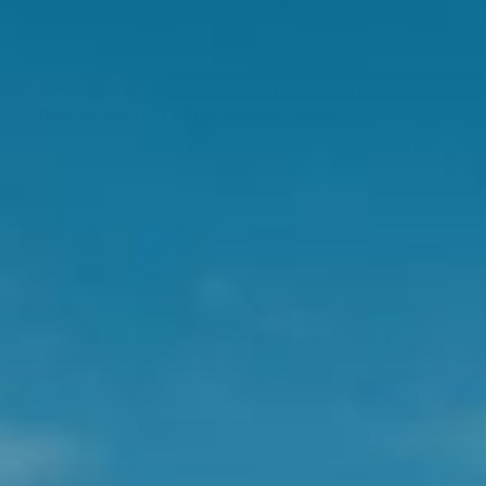
sweeteners?
Can I take Swisse Adult Gummies at the same
time as the rest of the Swisse range?
Join Us!
Be first to hear about our exclusive promotions,
wellness tips, and the latest innovative product
launches.
SIGN UP