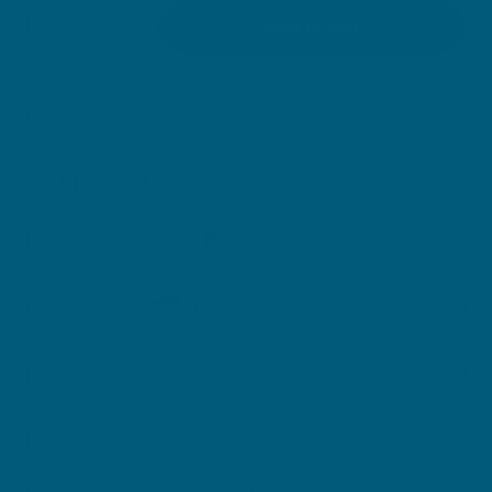
Quantity
Add to cart
Decrease quantity for Calm + Sleep Gummies
Increase quantity for Calm + Sleep Gu
Always read the label and follow the directions for use. Read
the health warnings before purchase.
OR CHECKOUT ON:
Amazon
Chemist Warehouse
Coles
Woolworths
Clicking on these icons will direct you to third party retailer webpages.