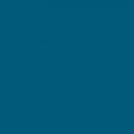
Add to cart
Decrease quantity for Bright Skin Booster
Increase quantity for Bright Skin Boost
OR CHECKOUT ON:
Chemist Warehouse
Clicking on these icons will direct you to third party retailer webpages.
Retailer terms and conditions apply to the sale of Swisse products on their
websites. Retailers are responsible for listing, selling, delivering, marketing
and promoting products sold on their websites.
Product Description
Vitamin C to support skin health, collagen
formation and skin firmness
Supports healthy skin for a luminous, bright
complexion
Beauty formula for skin health from within