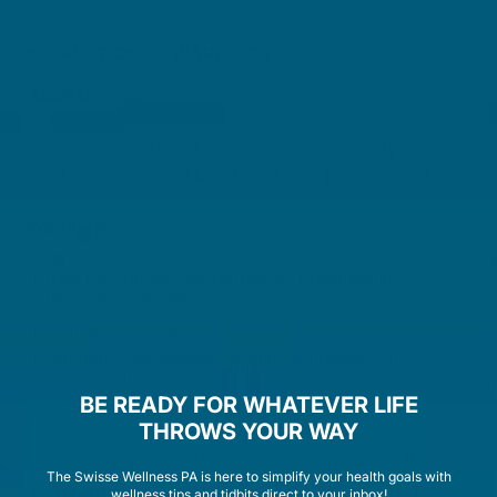
DIRECTIONS + WARNINGS
Adult Dosage:
One soft capsule daily, during or immediately after a
meal, or as directed by a healthcare professional.
Warnings:
Not recommended for use by pregnant and
lactating women.
For adult use only.
Vitamin supplements should not replace a
balanced diet.
BE READY FOR WHATEVER LIFE
If symptoms persist, talk to your health
THROWS YOUR WAY
professional.
Contains phenylalanine, soya beans and sulfites.
The Swisse Wellness PA is here to simplify your health goals with
This medicine may not be right for you. Always
wellness tips and tidbits direct to your inbox!