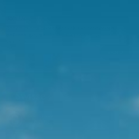
Join Us!
Be first to hear about our exclusive promotions,
wellness tips, and the latest innovative product
launches.
SIGN UP