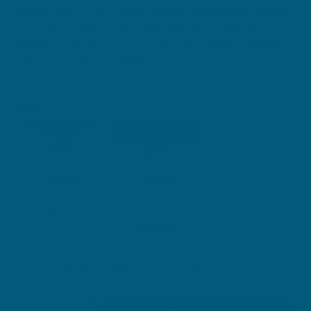
Booster. Our premium quality formula combines the benefits
of vitamin C, astaxanthin, glutathione, and a blend of
cranberry, pomegranate, and briar rose. Vitamin C supports
healthy glowing skin, collagen formation, skin elasticity and
firmness.
Size
BEST SELLER
60 Soft Capsules
120 Soft
$44.99
Capsules
$69.99
You are
$
59.00
away from free delivery within Australia
Quantity