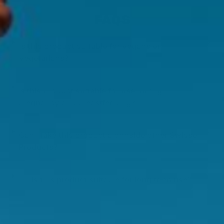
FAQS
Is this product suitable for vegans or
vegetarians?
Is this product suitable for use during
pregnancy and breastfeeding?
Can I take this product alongside other Swisse
Products?
Is this product suitable for long term use?