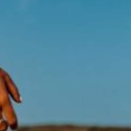
ABOUT
HELP & ADVICE
EXPLORE
Acknowledgment of Country
Swisse acknowledges Aboriginal and Torres Strait Islander peoples as
the first peoples of Australia. We would like to acknowledge the
Wurundjeri, Woi-wurrung people of the Kulin Nation, on which our
business headquarters operates, and pay our respect to Elders past,