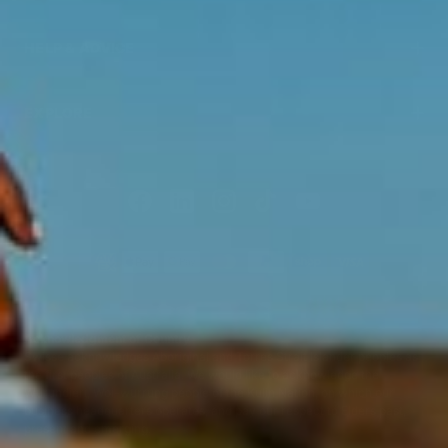
HELP & ADVICE
EXPLORE
Acknowledgment of Country
Swisse acknowledges Aboriginal and Torres Strait Islander peoples as
the first peoples of Australia. We would like to acknowledge the
Wurundjeri, Woi-wurrung people of the Kulin Nation, on which our
business headquarters operates, and pay our respect to Elders past,
present and emerging.