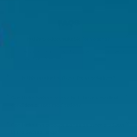
FAQS
Is this product suitable for vegans?
No, this product is not suitable for Vegan diets as it contains
Vitamin D derived from lanolin.
Is this product suitable for vegetarians?
Can I take Swisse products if I have a medical
condition or take medication?
Can I take this product alongside other products
in the Swisse range?