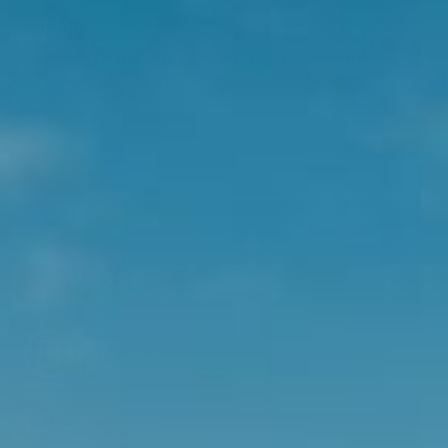
Join Us!
Be first to hear about our exclusive promotions,
wellness tips, and the latest innovative product
launches.
SIGN UP
ABOUT