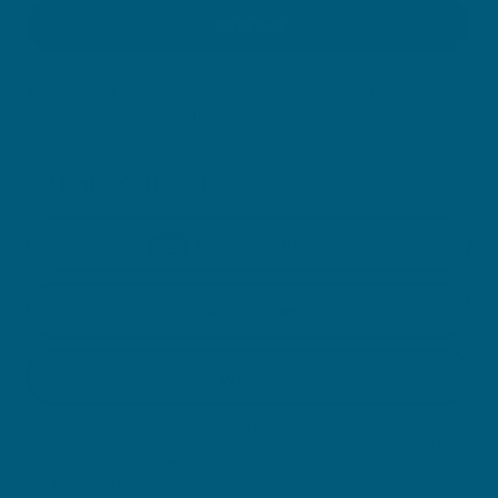
Sold out
Always read the label and follow the directions for use. Read
the health warnings before purchase.
OR CHECKOUT ON:
Chemist Warehouse
Coles
Woolworths
Clicking on these icons will direct you to third party retailer webpages.
Retailer terms and conditions apply to the sale of Swisse products on their
websites. Retailers are responsible for listing, selling, delivering, marketing
and promoting products sold on their websites.