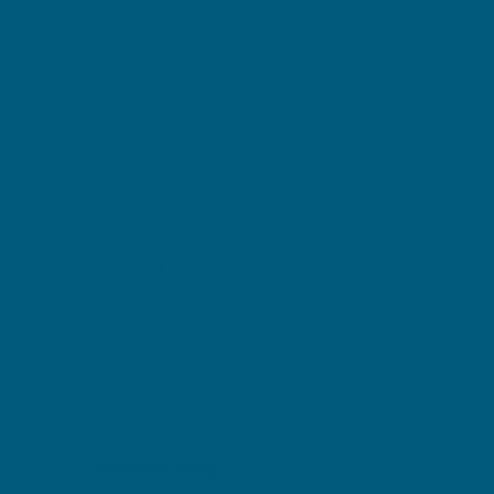
BENEFITS
Contains important nutrients for growing bodies
Delicious raspberry flavour
Includes B vitamins for energy production support
With vitamin D to supports bone health
DIRECTIONS + WARNINGS
Child Dosage:
2-8 years: Chew one gummy daily, during or
immediately after a meal or as directed by a
healthcare professional.
9-12 years: Chew two gummies daily, during or
immediately after a meal or as directed by a