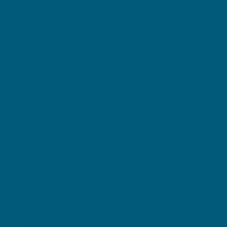
wellbeing with our delicious Little Swisse Multivitamin
Gummies. Specially formulated with a variety of vitamins and
minerals, these gummies contain iodine and B vitamins to
support energy production and vitamin C, zinc and vitamin D
to maintain immune system health. Whether it’s a busy
school week or a weekend full of play, our multivitamins offer
daily peace of mind in a tasty format your kids will love.
Size
50 Gummies
100 Gummies
$29.50
$49.50
You are
$
59.00
away from free delivery within Australia