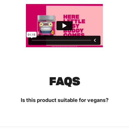
FAQS
Is this product suitable for vegans?