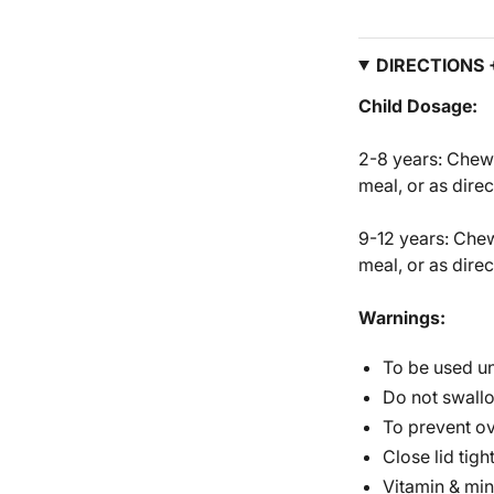
DIRECTIONS
Child Dosage:
2-8 years: Chew 
meal, or as dire
9-12 years: Chew
meal, or as dire
Warnings:
To be used un
Do not swall
To prevent ov
Close lid tight
Vitamin & min