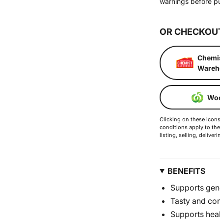
warnings before p
OR CHECKOU
Chemi
Wareh
Woo
Clicking on these icons 
conditions apply to the
listing, selling, deliv
BENEFITS
Supports gene
Tasty and co
Supports hea