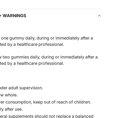
 + WARNINGS
one gummy daily, during or immediately after a
cted by a healthcare professional.
 two gummies daily, during or immediately after a
cted by a healthcare professional.
der adult supervision.
ow whole.
er consumption, keep out of reach of children.
ly after use.
eral supplements should not replace a balanced