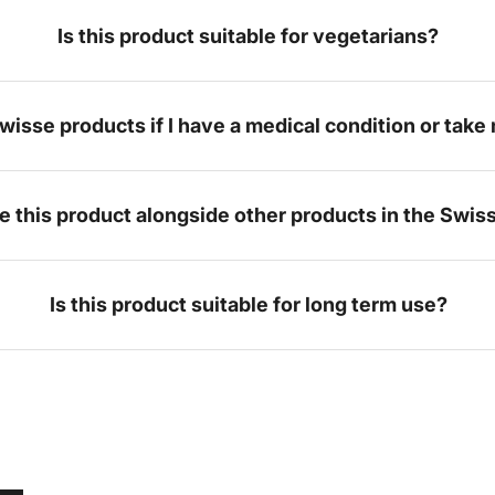
Is this product suitable for vegetarians?
Swisse products if I have a medical condition or tak
ke this product alongside other products in the Swis
Is this product suitable for long term use?