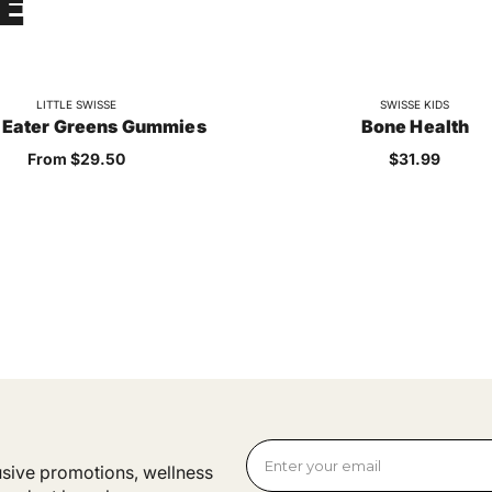
E
LITTLE SWISSE
SWISSE KIDS
 Eater Greens Gummies
Bone Health
Sale price
Sale price
From $29.50
$31.99
lusive promotions, wellness