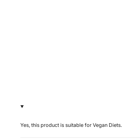
Yes, this product is suitable for Vegan Diets.