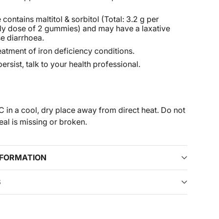
contains maltitol & sorbitol (Total: 3.2 g per
y dose of 2 gummies) and may have a laxative
se diarrhoea.
reatment of iron deficiency conditions.
ersist, talk to your health professional.
 in a cool, dry place away from direct heat. Do not
 seal is missing or broken.
NFORMATION
S