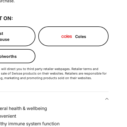
urchase.
T ON:
st
Coles
ouse
lworths
will direct you to third party retailer webpages. Retailer terms and
 sale of Swisse products on their websites. Retailers are responsible for
ering, marketing and promoting products sold on their websites.
ral health & wellbeing
nvenient
lthy immune system function