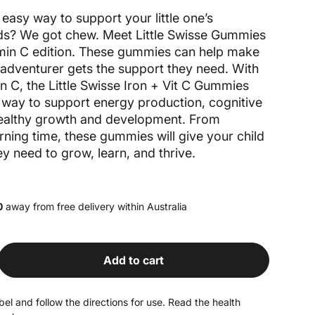
easy way to support your little one’s
eds? We got chew. Meet Little Swisse Gummies
amin C edition. These gummies can help make
e adventurer gets the support they need. With
in C, the Little Swisse Iron + Vit C Gummies
s way to support energy production, cognitive
healthy growth and development. From
rning time, these gummies will give your child
y need to grow, learn, and thrive.
0
away from free delivery within Australia
Add to cart
antity for Iron + Vit C Gummies
rease quantity for Iron + Vit C Gummies
el and follow the directions for use. Read the health