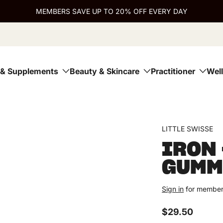
MEMBERS SAVE UP TO 20% OFF EVERY DAY
 & Supplements
Beauty & Skincare
Practitioner
Wel
Open media 1 in modal
modal
Open media 3 in modal
modal
LITTLE SWISSE
IRON 
GUMM
Sign in
for member
$29.50