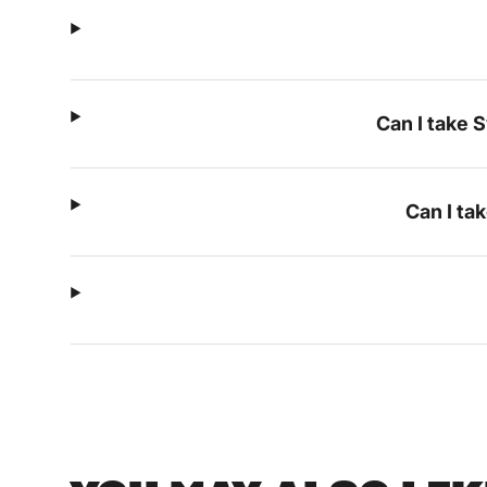
Can I take 
Can I ta