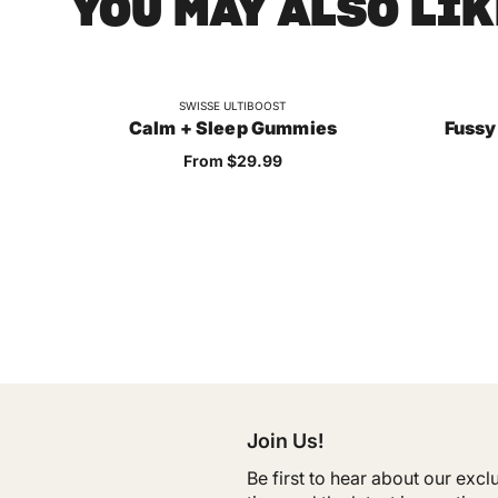
YOU MAY ALSO LIK
SWISSE ULTIBOOST
Calm + Sleep Gummies
Fussy
Sale price
From $29.99
Join Us!
Be first to hear about our exc