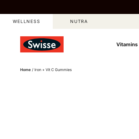
Skip to content
WELLNESS
NUTRA
Vitamins
Open media 2 in 
Home
/
Iron + Vit C Gummies
Open media 4 in 
Skip to product information