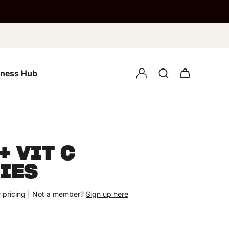
lness Hub
+ VIT C
IES
 pricing | Not a member?
Sign up here