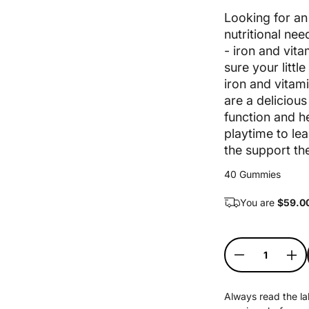
Sale price
Looking for an 
nutritional ne
- iron and vit
sure your littl
iron and vitam
are a deliciou
function and 
playtime to lea
the support the
40 Gummies
You are
$
59.0
Quantity
Decrease qu
Inc
Always read the lab