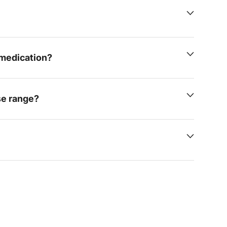
e medication?
se range?