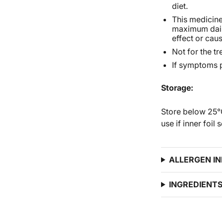
diet.
This medicine 
maximum dail
effect or cau
Not for the t
If symptoms p
Storage:
Store below 25°C
use if inner foil
ALLERGEN I
INGREDIENT