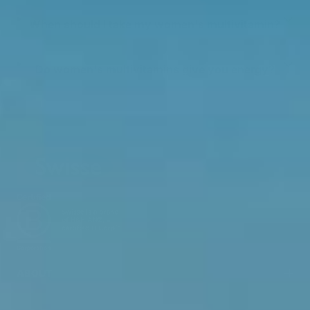
When should I take my women's multivitamin?
Do women's multivitamins give you energy?
ABOUT