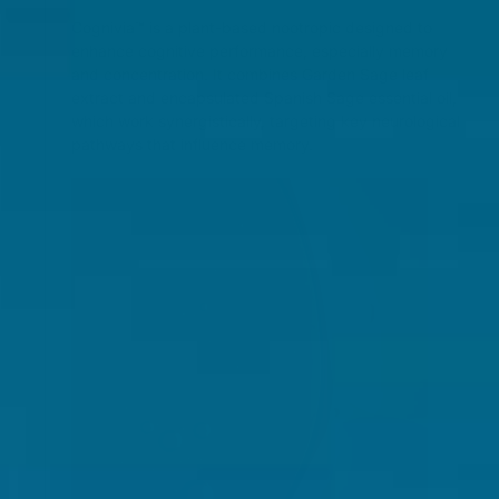
Cognivia™ is a plant-based nootropic designed to
enhance cognitive performance, especially memory
and concentration. It combines Garden Sage leaf
extract and encapsulated Spanish Sage essential oil,
which work synergistically, targeting key neurological
pathways that influence memory​.