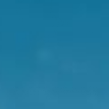
*Sensoril® is a trademark of a Kerry Company. Cognivia® is a
trademark of Nexira. *Auddy et al. (2008) Journal of American
Nutraceutical Association. Vol. 11, No.1, pp. 50-56. Sponsorted by
Natreon Inc.