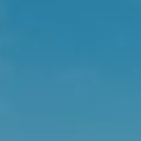
FAQS
How do you know if a multivitamin is high
quality?
A high-quality multivitamin uses evidence-based ingredients
in forms your body can absorb and use easily. Look for
active or methylated nutrients (like B12 and folate), evidence
based ingredients, and formulas that support your daily
wellbeing. Swisse Nutra Cellular Multivitamin Women
features 29 ingredients including metabolically active B12
and folate, Cognivia™ for enhanced short-term memory,
Sensoril® to reduce stress symptoms, and BioPerine® which
has a role in facilitating the absorption of various nutrients.
What do multivitamins do for women?