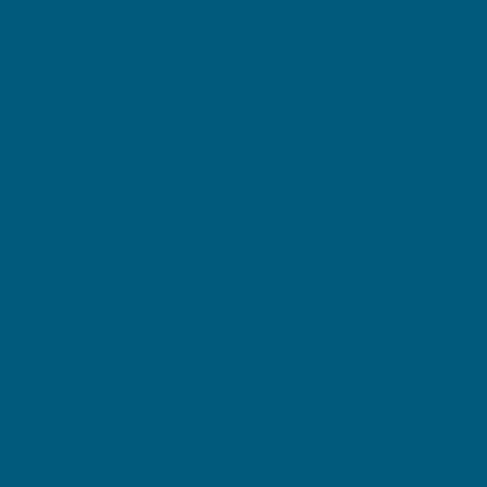
pregnant, do not take without consulting a health
professional.
This medicine contains selenium which is toxic in
high doses. A daily dose of 150 micrograms for
adults of selenium from dietary supplements
should not be exceeded.
Not for the treatment of iron deficiency conditions.
If symptoms persist, talk to your health
professional. If symptoms persist, talk to your
health professional.
Dietary supplements should not replace a
balanced diet.
Storage:
Store below 25°C in a cool, dry place. Do not use if
tape seal or inner foil seal is missing or broken.
ALLERGEN INFORMATION