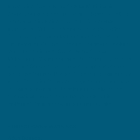
Introducing Swisse Nutra Cellular Multivitamin
Women, our advanced multivitamin based on cellular
nutrition and including powerful evidence-based
ingredients. With the inclusion of clinically trialled
Cognivia®, you can unlock enhanced short-term
memory after 29 days* Designed for women looking
to level up their multi, Swisse Nutra Cellular
Multivitamin Women contains 29 different ingredients
including Sensoril® to decrease symptoms of stress
and active forms of B12 and folate to maintain energy
levels. This scientifically developed supplement also
contains antioxidants like selenium to help reduce
free radical damage to the body’s cells, while
BioPerine® facilitates optimal nutrient uptake.
DIRECTIONS + WARNINGS
Adult Dosage: