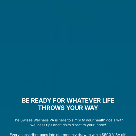
A LOOK INSIDE THE PROCESS
CELLULAR MULTIVITAMIN
WOMEN
BE READY FOR WHATEVER LIFE
THROWS YOUR WAY
The Swisse Wellness PA is here to simplify your health goals with
wellness tips and tidbits direct to your inbox!
Every subscriber goes into our monthly draw to win a $500 VISA gift