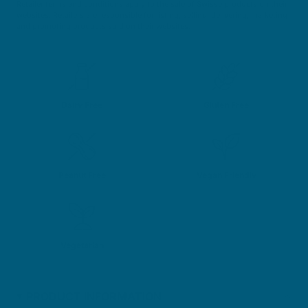
Retailer terms and conditions apply to the sale of Swisse products on their
websites. Retailers are responsible for listing, selling, delivering, marketing
and promoting products sold on their websites.
Dairy Free
Gluten Free
Peanut Free
Vegan Friendly
Vegetarian
PRODUCT INFORMATION