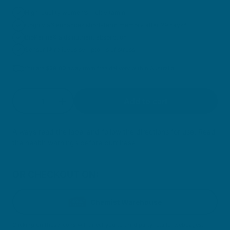
High-quality women’s multivitamin
Cognivia® enhances short-term memory after 29 days*
BioPerine® aids nutrient absorption
Sensoril® relieves symptoms of stress
You are
$
59.00
away from free delivery within Australia
Quantity
Add to cart
Decrease quantity for Cellular Multivitamin Wo
Increase quantity for Cellular Multivi
Always read the label and follow the directions for use. Read
the health warnings before purchase.
OR CHECKOUT ON:
Chemist Warehouse
Clicking on these icons will direct you to third party retailer webpages.