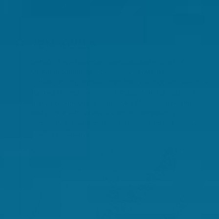
SENSORIL®
Sensoril® is a patented, standardized extract of
Withania somnifera - commonly known as
ashwagandha, derived from both the root and leaf. It is
backed by multiple clinical studies* and designed to
deliver potent stress response effects, helping the
body cope with stress, Its active compounds
especially the withanolides help mechanisms involved
in stress reduction.