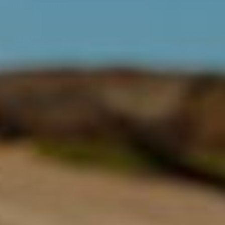
HELP & ADVICE
EXPLORE
Acknowledgment of Country
Swisse acknowledges Aboriginal and Torres Strait Islander peoples as
the first peoples of Australia. We would like to acknowledge the
Wurundjeri, Woi-wurrung people of the Kulin Nation, on which our
business headquarters operates, and pay our respect to Elders past,
present and emerging.