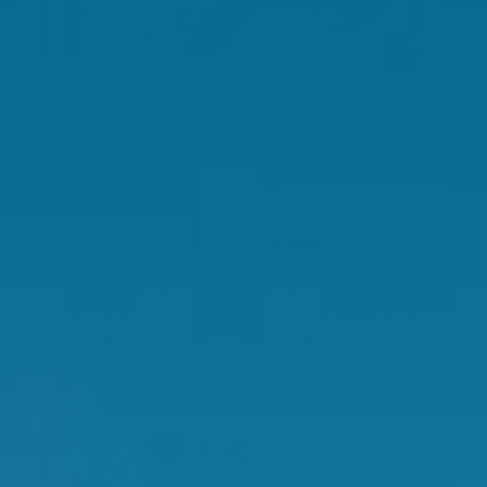
LEVOMEFOLIC ACID
Levomefolic acid, also known as L-methylfolate or 5-
MTHF, the biologically active form of folate, plays a
crucial role in women’s health by acting as a cofactor
in DNA synthesis, and gene expression. It assists
neurotransmitter production and supports
cardiovascular health.