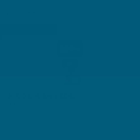
INGREDIENTS
A LOOK INSIDE
THE VIAL
Address nutrition where it matters most, at a cellular level.
Have a watch as Novi from Swisse talks you through what
you can expect from our Swisse Nutra Cellular Multivitamin
Women product.