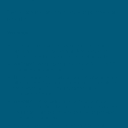
Take 3 capsules daily with food, or as professionally
prescribed.
Warnings:
If you are pregnant, or considering becoming
pregnant, do not take vitamin A supplements
without consulting your doctor or pharmacist.
WARNING: When taken in excess of 3000 µg/RE,
vitamin A can cause birth defects.
The recommended daily amount of Vitamin A from
all sources is 700 micrograms retinol equivalents
for women and 900 micrograms retinol
equivalents for men.
WARNING: Stop taking this medication if you
experience tingling, burning or numbness and see
your healthcare practitioner as soon as possible.
[Contains vitamin B6].
If you are pregnant, or considering becoming