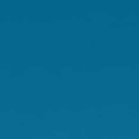
not seem stressful, they
When children get stress
can lower immune system
breaths and movement i
Getting out in the sunsh
and converts it to a usa
D
, especially your imm
immune system, as vita
Remember to have fun and
Prioritise relaxation tim
Essential o
Along with smelling ama