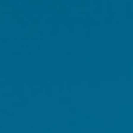
factors, like sleep.
be stressed enough.
 by reducing natural
hildren between the
n excellent time for
too
e explorers' life might