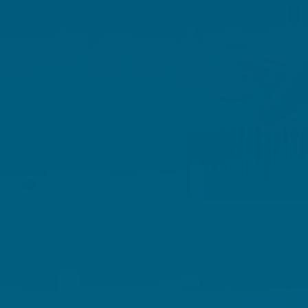
Simple immune support s