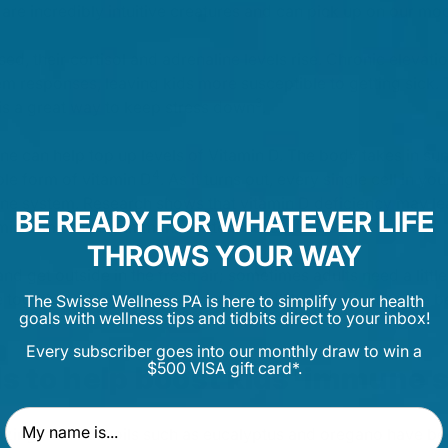
 are incredibly intuitive creatures and can pick up on our mo
ed, their cortisol and adrenaline levels rise. Chronic elevat
 responses, leaving kids more susceptible to getting sick.
3
s a great way to keep stress down
.
ine can help top up levels of Vitamin D. The body takes in sun
4
ble form of vitamin D
. As it turns out, every single cell in y
une system. Research shows that vitamin D deficiency may l
BE READY FOR WHATEVER LIFE
5
min D modulates immune system cells
.
THROWS YOUR WAY
 get outside in the fresh air; sometimes adults need a little 
e together with your little one and you'll both be feeling the b
The Swisse Wellness PA is here to simplify your health
goals with wellness tips and tidbits direct to your inbox!
Every subscriber goes into our monthly draw to win a
$500 VISA gift card*.
ils to help boost kids' immune
First Name
zing, essential oils such as eucalyptus and oregano have b