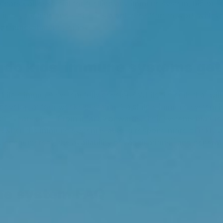
sugars - all essential for fuelling any immune system, big or s
 into your little one's diet, it's worth the effort to work with yo
egetables that they enjoy.
 do kids' immune systems get
hild's immune system fully develop? While the cells that will
9
develop at four weeks gestation
, a child's immune system is
10
ght years old
. From infancy onwards, their systems mature 
when the immune system is able to respond more quickly an
11
 encountered), the availability of vaccinations
and general
ne system FAQ