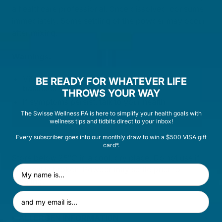
a healthcare professional. Once dissolved, consume
immediately. Some settling of the powder may occur
after mixing.
Warnings:
Vitamin supplements should not replace a
BE READY FOR WHATEVER LIFE
balanced diet.
THROWS YOUR WAY
If symptoms persist, talk to your health
professional.
The Swisse Wellness PA is here to simplify your health goals with
wellness tips and tidbits direct to your inbox!
Storage:
Every subscriber goes into our monthly draw to win a $500 VISA gift
card*.
Store below 25°C in a cool, dry place. Do not use if
First Name
cap seal is broken. Powder may settle prior to
opening.
Email Address
ALLERGEN INFORMATION