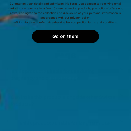
By entering your details and submitting this form, you consent to receiving email
marketing communications from Swisse regarding products, promotions/offers and
INGREDIENTS
news, and agree to the collection and disclosure of your personal information in
accordance with our
privacy policy
.
*Visit
swisse.com.au/email-subscribe
for competition terms and conditions.
Go on then!
FAQS
Is this product suitable for use during
pregnancy and breastfeeding?
Can I take this product alongside other Swisse
Products?
Is this product suitable for long term use?