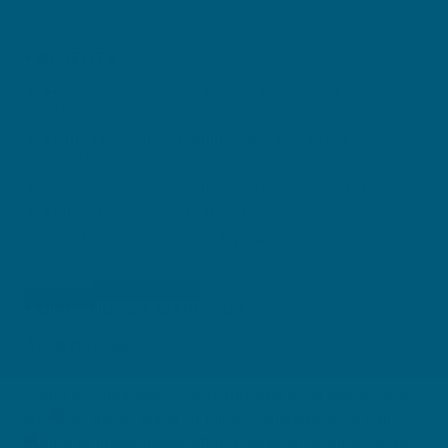
BENEFITS
Hydrolysed collagen to help enhance skin
elasticity
Formulated with vitamin C and E to provide
antioxidant support
Blended with acai, Himalayan goji, and grape seed
Delicious strawberry flavour
Sparkling iridescent pink powder
DIRECTIONS + WARNINGS
Adult Dosage:
Using the enclosed scoop, mix one level scoop (6 g)
with 250 mL of water or juice. Consume once daily,
during or immediately after a meal, or as directed by