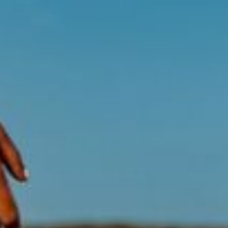
ABOUT
HELP & ADVICE
EXPLORE
Acknowledgment of Country
Swisse acknowledges Aboriginal and Torres Strait Islander peoples as