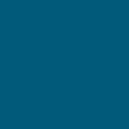
You are
$
59.00
away from free delivery within Australia
Quantity
Add to cart
Decrease quantity for Collagen Glow Powder
Increase quantity for Collagen Glow P
OR CHECKOUT ON:
Amazon
Chemist Warehouse
Woolworths
Clicking on these icons will direct you to third party retailer webpages.
Retailer terms and conditions apply to the sale of Swisse products on their
websites. Retailers are responsible for listing, selling, delivering, marketing
and promoting products sold on their websites.