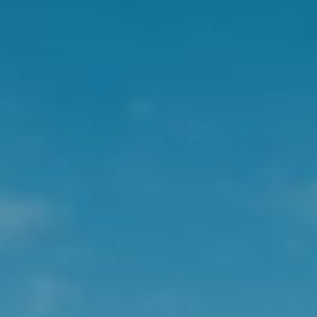
Join Us!
Be first to hear about our exclusive promotions,
wellness tips, and the latest innovative product
launches.
SIGN UP