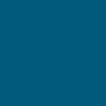
hydrolysed collagen, vitamin C, vitamin E, acai, Himalayan
goji, and grape seed, all wrapped in a delicious strawberry
flavoured powder. Each scoop is packed with hydrolysed
collagen to help enhance skin elasticity. Formulated with
vitamin C which provides antioxidant support to help reduce
free radical damage and supports collagen formation, skin
repair and skin firmness, Swisse Beauty Collagen Glow
Powder is perfect for those who want to add a beauty
supplement to their routine but don’t like taking tablets.
Size
120g Oral
240g Oral
Powder
Powder
$31.99
$51.49