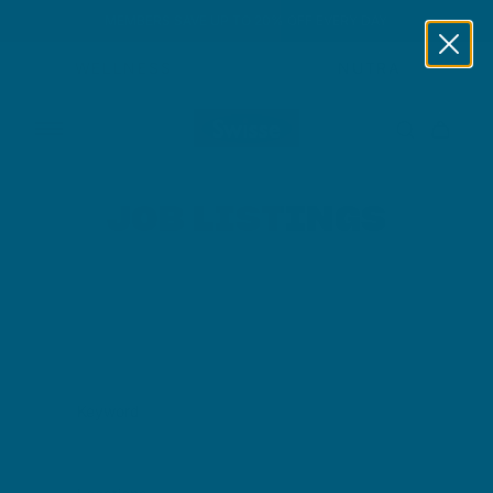
MEMBERS SAVE UP TO 20% OFF EVERY DAY
Skip to content
WELLNESS
NUTRA
JOB LISTINGS
Keyword