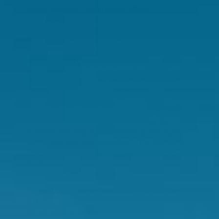
Senior Manager, Government Affairs
The Senior Manager, Government Affairs is a high-
impact standalone opportunity to lead Government
Affairs for H&H across ANZ, with broader support
across Asia including Vietnam, Thailand, Singapore
and China. You’ll shape and deliver advocacy
strategies, build trusted relationships with State
and Federal Government, and provide strategic
advice on political and regulatory developments.
Partnering closely with senior business leaders,
you’ll identify risks and opportunities, support
regional priorities across Adult, Baby and Pet
Nutrition, and help advance H&H’s growth agenda
across ANZ and Asia. Reporting to the Managing
Director, ANZ, with a dotted line to the CEO ANZ +
ASIA for Asia trade matters, this role offers real
influence, visibility and impact.
Product Development Associate, Pet Nutrition
Care
We are seeking an enthusiastic Product