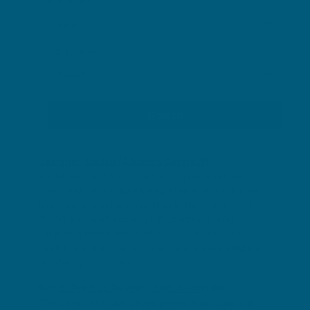
Locations
Categories
Designer, Digital (4 Month Contract)
We’re looking for a Designer, Digital to join our
collaborative in-house Design team on a full-time,
four-month contract. Working in the fast-paced
FMCG and wellness retail environment, you’ll
support a broad range of creative work. This
hybrid role includes two mandatory days onsite at
our Collingwood office.
Senior Product Development Associate
The Senior Product Development Associate is a