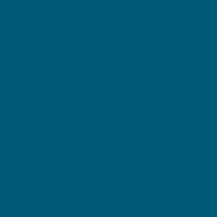
key technical contributor within the ANZ Product
Development team, responsible for the end-to-end
development of highly complex complementary
medicines & foods across the Swisse portfolio.
Production Coordinator
The Production Coordinator supports the efficient
and compliant execution of packing operations by
coordinating production schedules, materials,
documentation, inventory requirements and
stakeholder communication. The role acts as the
central point of coordination between Production,
Quality, Supply Chain and Planning teams to ensure
products are produced safely, efficiently and in
accordance with specifications.
Scientific Affairs Associate
As Scientific Affairs Associate within the ANZ
Science & Research team, you will support the
Adult Specialist Nutrition category across H&H
ANZ, Asia, and key global markets. Working
closely with the Scientific Affairs Manager, you will