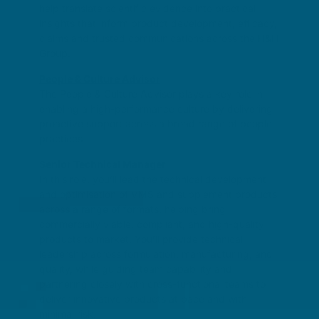
help translate scientific evidence into practical
insights that inform product development, efficacy,
claims and trusted communications across the H&H
Group.
People & Culture Advisor
The People & Culture Advisor plays a key role in
enabling a high-performance culture by delivering
proactive support across a broad range of people
practices.
Senior Technical Manager
In this role, you’ll lead the technical development
and optimisation of VMS and supplement products
across a range of formats, helping bring
commercially viable, compliant, and high-quality
products to market. You’ll provide technical
leadership across formulation, manufacturing, and
quality, while guiding team capability and
partnering closely with cross-functional teams to
deliver innovative products at pace and with
minimal risk.