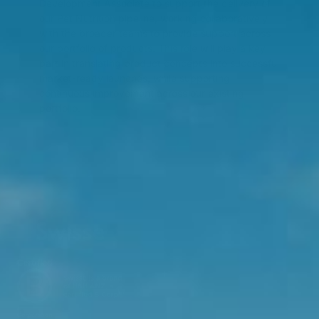
Development Associate to support the delivery of
our Pet Nutrition pipeline, working collaboratively
with the broader teams to provide support across
our portfolio of products. This role will play a key
part in translating product concepts into successful
market-ready launches, while supporting
continuous improvement across our existing
portfolio.