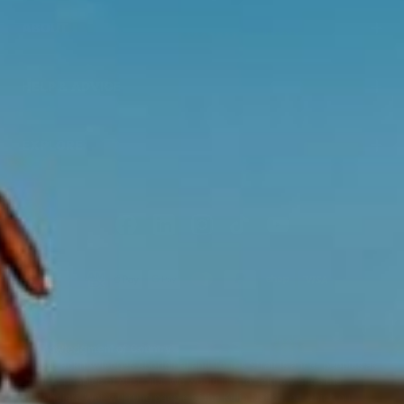
ABOUT
HELP & ADVICE
EXPLORE
Acknowledgment of Country
Swisse acknowledges Aboriginal and Torres Strait Islander peoples as
the first peoples of Australia. We would like to acknowledge the
Wurundjeri, Woi-wurrung people of the Kulin Nation, on which our